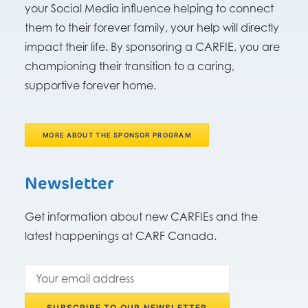
your Social Media influence helping to connect
them to their forever family, your help will directly
impact their life. By sponsoring a CARFIE, you are
championing their transition to a caring,
supportive forever home.
MORE ABOUT THE SPONSOR PROGRAM
Newsletter
Get information about new CARFIEs and the
latest happenings at CARF Canada.