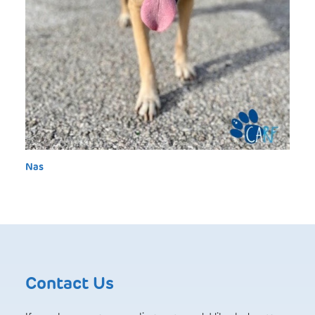
Nas
Contact Us