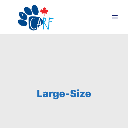
Donate
Adopt
Foster
Volunteer
Blog
Large-Size
Search