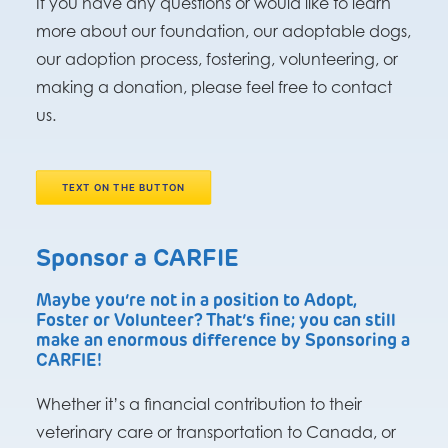
If you have any questions or would like to learn
more about our foundation, our adoptable dogs,
our adoption process, fostering, volunteering, or
making a donation, please feel free to contact
us.
TEXT ON THE BUTTON
Sponsor a CARFIE
Maybe you’re not in a position to Adopt,
Foster or Volunteer? That’s fine; you can still
make an enormous difference by Sponsoring a
CARFIE!
Whether it’s a financial contribution to their
veterinary care or transportation to Canada, or