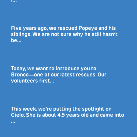
I…
Five years ago, we rescued Popeye and his
siblings. We are not sure why he still hasn’t
be…
Today, we want to introduce you to
Bronco―one of our latest rescues. Our
volunteers first…
This week, we’re putting the spotlight on
Cielo. She is about 4.5 years old and came into
…