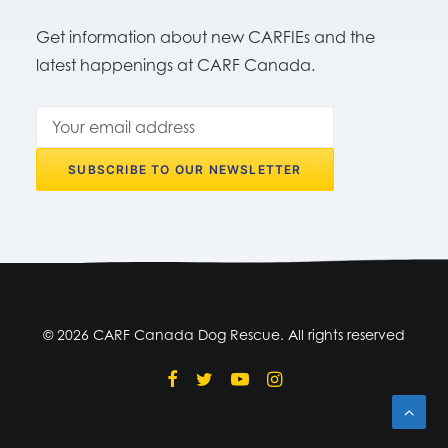
Get information about new CARFIEs and the
latest happenings at CARF Canada.
© 2026 CARF Canada Dog Rescue. All rights reserved