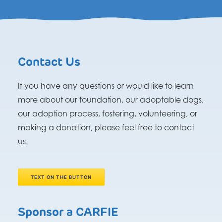
Contact Us
If you have any questions or would like to learn
more about our foundation, our adoptable dogs,
our adoption process, fostering, volunteering, or
making a donation, please feel free to contact
us.
TEXT ON THE BUTTON
Sponsor a CARFIE