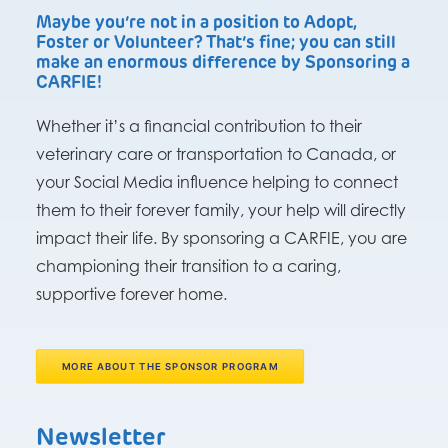
Maybe you’re not in a position to Adopt,
Foster or Volunteer? That’s fine; you can still
make an enormous difference by Sponsoring a
CARFIE!
Whether it’s a financial contribution to their
veterinary care or transportation to Canada, or
your Social Media influence helping to connect
them to their forever family, your help will directly
impact their life. By sponsoring a CARFIE, you are
championing their transition to a caring,
supportive forever home.
MORE ABOUT THE SPONSOR PROGRAM
Newsletter