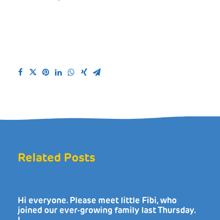
Related Posts
Hi everyone. Please meet little Fibi, who
joined our ever-growing family last Thursday.