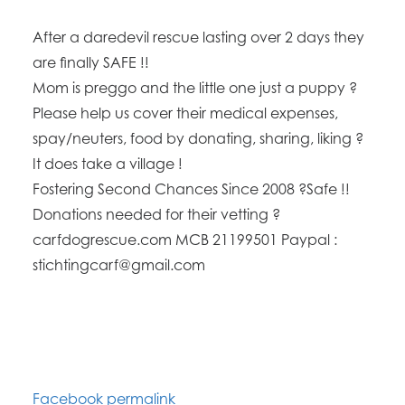
After a daredevil rescue lasting over 2 days they
are finally SAFE !!
Mom is preggo and the little one just a puppy ?
Please help us cover their medical expenses,
spay/neuters, food by donating, sharing, liking ?
It does take a village !
Fostering Second Chances Since 2008 ?Safe !!
Donations needed for their vetting ?
carfdogrescue.com MCB 21199501 Paypal :
stichtingcarf@gmail.com
Facebook permalink