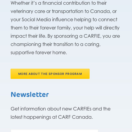
Whether it’s a financial contribution to their
veterinary care or transportation to Canada, or
your Social Media influence helping to connect
them to their forever family, your help will directly
impact their life. By sponsoring a CARFIE, you are
championing their transition to a caring,
supportive forever home.
MORE ABOUT THE SPONSOR PROGRAM
Newsletter
Get information about new CARFIEs and the
latest happenings at CARF Canada.