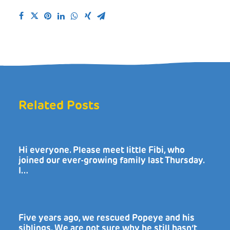
Related Posts
Hi everyone. Please meet little Fibi, who
joined our ever-growing family last Thursday.
I…
Five years ago, we rescued Popeye and his
siblings. We are not sure why he still hasn’t