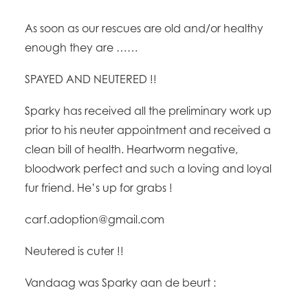
As soon as our rescues are old and/or healthy
enough they are ……
SPAYED AND NEUTERED !!
Sparky has received all the preliminary work up
prior to his neuter appointment and received a
clean bill of health. Heartworm negative,
bloodwork perfect and such a loving and loyal
fur friend. He’s up for grabs !
carf.adoption@g
mail.com
Neutered is cuter !!
Vandaag was Sparky aan de beurt :