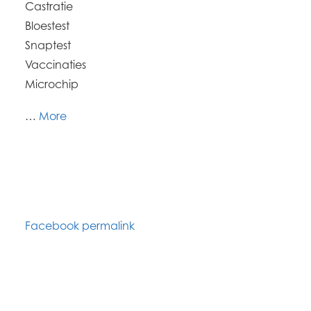
Castratie
Bloestest
Snaptest
Vaccinaties
Microchip
…
More
Facebook permalink