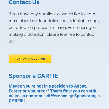
Contact Us
If you have any questions or would like to learn
more about our foundation, our adoptable dogs,
our adoption process, fostering, volunteering, or
making a donation, please feel free to contact
us.
TEXT ON THE BUTTON
Sponsor a CARFIE
Maybe you’re not in a position to Adopt,
Foster or Volunteer? That’s fine; you can still
make an enormous difference by Sponsoring a
CARFIE!