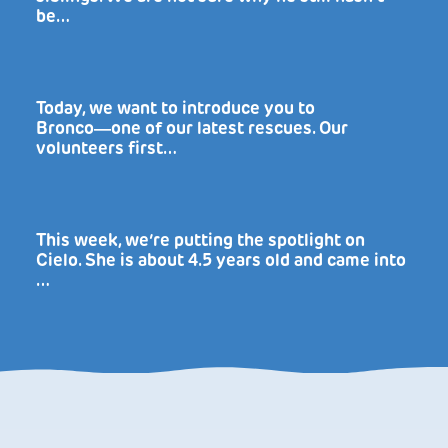
be…
Today, we want to introduce you to
Bronco―one of our latest rescues. Our
volunteers first…
This week, we’re putting the spotlight on
Cielo. She is about 4.5 years old and came into
…