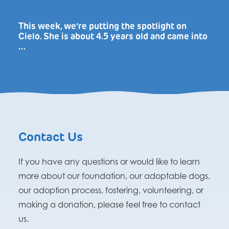
This week, we’re putting the spotlight on
Cielo. She is about 4.5 years old and came into
…
Contact Us
If you have any questions or would like to learn
more about our foundation, our adoptable dogs,
our adoption process, fostering, volunteering, or
making a donation, please feel free to contact
us.