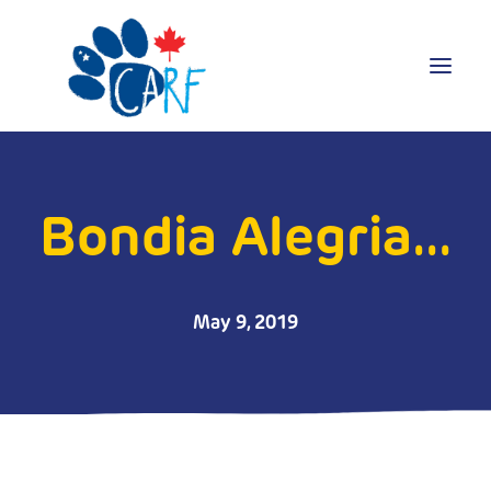
Donate
Adopt
Bondia Alegria...
Foster
Volunteer
Blog
May 9, 2019
Search