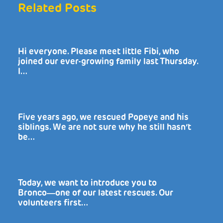
Related Posts
Hi everyone. Please meet little Fibi, who
joined our ever-growing family last Thursday.
I…
Five years ago, we rescued Popeye and his
siblings. We are not sure why he still hasn’t
be…
Today, we want to introduce you to
Bronco―one of our latest rescues. Our
volunteers first…