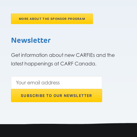
MORE ABOUT THE SPONSOR PROGRAM
Newsletter
Get information about new CARFIEs and the
latest happenings at CARF Canada.