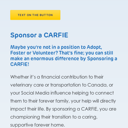
TEXT ON THE BUTTON
Sponsor a CARFIE
Maybe you’re not in a position to Adopt,
Foster or Volunteer? That’s fine; you can still
make an enormous difference by Sponsoring a
CARFIE!
Whether it’s a financial contribution to their
veterinary care or transportation to Canada, or
your Social Media influence helping to connect
them to their forever family, your help will directly
impact their life. By sponsoring a CARFIE, you are
championing their transition to a caring,
supportive forever home.