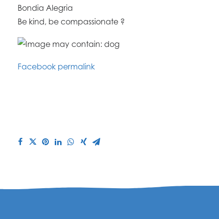
Bondia Alegria
Be kind, be compassionate ?
Facebook permalink