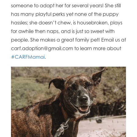
someone to adopt her for several years! She still
has many playful perks yet none of the puppy
hassles; she doesn’t chew, is housebroken, plays
for awhile then naps, and is just so sweet with
people. She makes a great family pet! Email us at
carf.adoption@gmail.com to learn more about
#CARFMamai
.