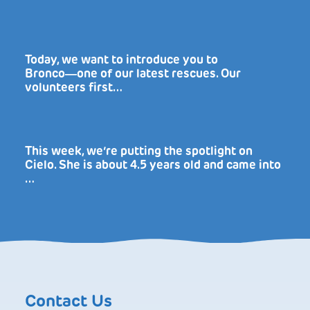
Today, we want to introduce you to
Bronco―one of our latest rescues. Our
volunteers first…
This week, we’re putting the spotlight on
Cielo. She is about 4.5 years old and came into
…
Contact Us