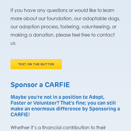
If you have any questions or would like to learn
more about our foundation, our adoptable dogs,
our adoption process, fostering, volunteering, or
making a donation, please feel free to contact
us.
TEXT ON THE BUTTON
Sponsor a CARFIE
Maybe you’re not in a position to Adopt,
Foster or Volunteer? That’s fine; you can still
make an enormous difference by Sponsoring a
CARFIE!
Whether it’s a financial contribution to their