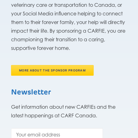
veterinary care or transportation to Canada, or
your Social Media influence helping to connect
them to their forever family, your help will directly
impact their life. By sponsoring a CARFIE, you are
championing their transition to a caring,
supportive forever home.
MORE ABOUT THE SPONSOR PROGRAM
Newsletter
Get information about new CARFIEs and the
latest happenings at CARF Canada.