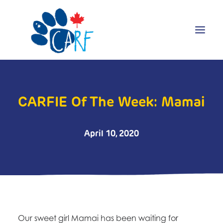
Donate
CARFIE Of The Week: Mamai
Adopt
Foster
Volunteer
April 10, 2020
Blog
Search
Our sweet girl Mamai has been waiting for