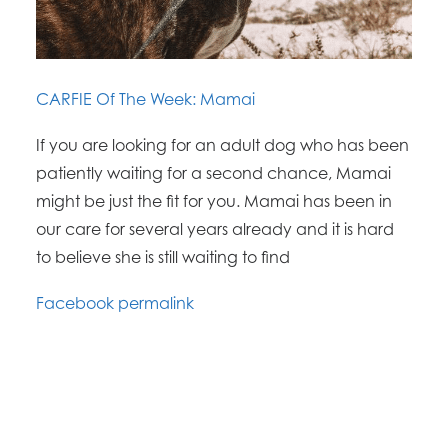
CARFIE Of The Week: Mamai
If you are looking for an adult dog who has been
patiently waiting for a second chance, Mamai
might be just the fit for you. Mamai has been in
our care for several years already and it is hard
to believe she is still waiting to find
Facebook permalink