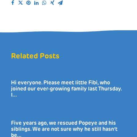
Related Posts
Hi everyone. Please meet little Fibi, who
joined our ever-growing family last Thursday.
I…
Five years ago, we rescued Popeye and his
siblings. We are not sure why he still hasn’t
be…