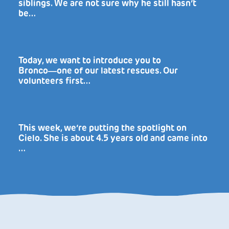
siblings. We are not sure why he still hasn’t
be…
Today, we want to introduce you to
Bronco―one of our latest rescues. Our
volunteers first…
This week, we’re putting the spotlight on
Cielo. She is about 4.5 years old and came into
…