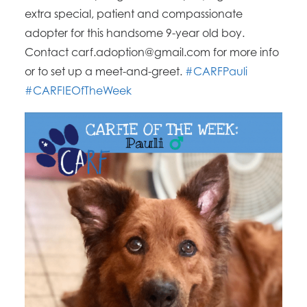
extra special, patient and compassionate
adopter for this handsome 9-year old boy.
Contact carf.adoption@gmail.com for more info
or to set up a meet-and-greet.
#CARFPauli
#CARFIEOfTheWeek