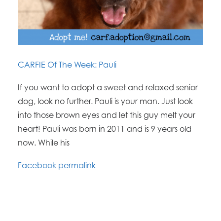
CARFIE Of The Week: Pauli
If you want to adopt a sweet and relaxed senior
dog, look no further. Pauli is your man. Just look
into those brown eyes and let this guy melt your
heart! Pauli was born in 2011 and is 9 years old
now. While his
Facebook permalink