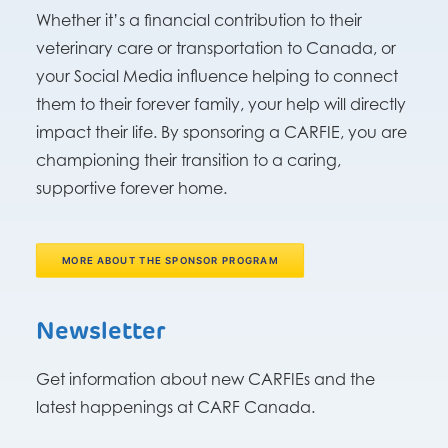
Whether it’s a financial contribution to their
veterinary care or transportation to Canada, or
your Social Media influence helping to connect
them to their forever family, your help will directly
impact their life. By sponsoring a CARFIE, you are
championing their transition to a caring,
supportive forever home.
MORE ABOUT THE SPONSOR PROGRAM
Newsletter
Get information about new CARFIEs and the
latest happenings at CARF Canada.