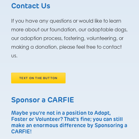
Contact Us
If you have any questions or would like to learn
more about our foundation, our adoptable dogs,
our adoption process, fostering, volunteering, or
making a donation, please feel free to contact
us.
TEXT ON THE BUTTON
Sponsor a CARFIE
Maybe you’re not in a position to Adopt,
Foster or Volunteer? That’s fine; you can still
make an enormous difference by Sponsoring a
CARFIE!