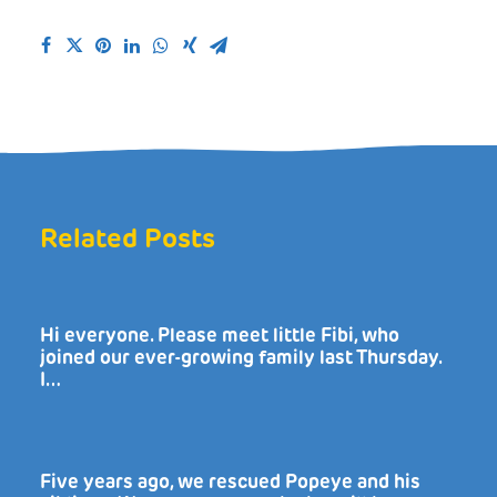
Related Posts
Hi everyone. Please meet little Fibi, who
joined our ever-growing family last Thursday.
I…
Five years ago, we rescued Popeye and his