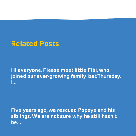
Related Posts
Hi everyone. Please meet little Fibi, who
joined our ever-growing family last Thursday.
I…
Five years ago, we rescued Popeye and his
siblings. We are not sure why he still hasn’t
be…