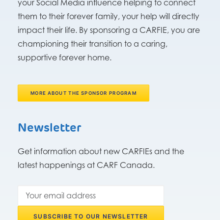
your Social Media influence helping to connect
them to their forever family, your help will directly
impact their life. By sponsoring a CARFIE, you are
championing their transition to a caring,
supportive forever home.
MORE ABOUT THE SPONSOR PROGRAM
Newsletter
Get information about new CARFIEs and the
latest happenings at CARF Canada.