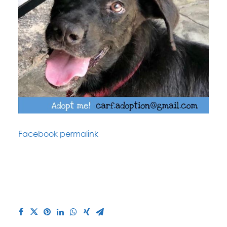
Facebook permalink