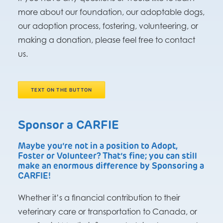
more about our foundation, our adoptable dogs,
our adoption process, fostering, volunteering, or
making a donation, please feel free to contact
us.
TEXT ON THE BUTTON
Sponsor a CARFIE
Maybe you’re not in a position to Adopt,
Foster or Volunteer? That’s fine; you can still
make an enormous difference by Sponsoring a
CARFIE!
Whether it’s a financial contribution to their
veterinary care or transportation to Canada, or