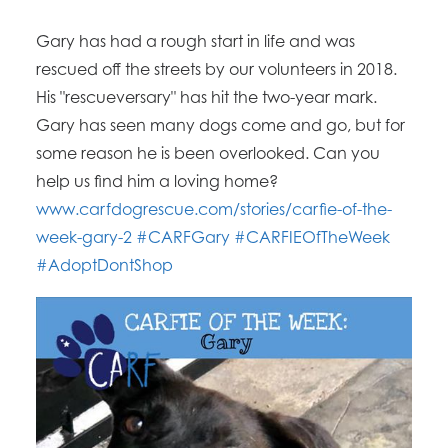
Gary has had a rough start in life and was
rescued off the streets by our volunteers in 2018.
His "rescueversary" has hit the two-year mark.
Gary has seen many dogs come and go, but for
some reason he is been overlooked. Can you
help us find him a loving home?
www.carfdogrescue.com/stories/carfie-of-the-
week-gary-2
#CARFGary
#CARFIEOfTheWeek
#AdoptDontShop