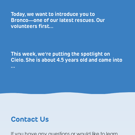
Today, we want to introduce you to
Bronco―one of our latest rescues. Our
volunteers first…
This week, we’re putting the spotlight on
Cielo. She is about 4.5 years old and came into
…
Contact Us
If you have any questions or would like to learn