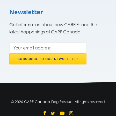
Newsletter
Get information about new CARFIEs and the
latest happenings at CARF Canada.
© 2026 CARF Canada Dog Rescue. All rights reserved