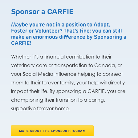
Sponsor a CARFIE
Maybe you’re not in a position to Adopt,
Foster or Volunteer? That’s fine; you can still
make an enormous difference by Sponsoring a
CARFIE!
Whether it’s a financial contribution to their
veterinary care or transportation to Canada, or
your Social Media influence helping to connect
them to their forever family, your help will directly
impact their life. By sponsoring a CARFIE, you are
championing their transition to a caring,
supportive forever home.
MORE ABOUT THE SPONSOR PROGRAM