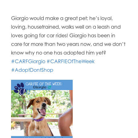
Giorgio would make a great pet; he’s loyal,
loving, housetrained, walks well on a leash and
loves going for car rides! Giorgio has been in
care for more than two years now, and we don’t
know why no one has adopted him yet?
#CARFGiorgio
#CARFIEOfTheWeek
#AdoptDontShop