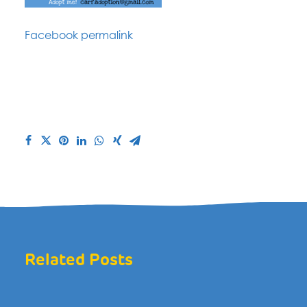
Facebook permalink
Related Posts