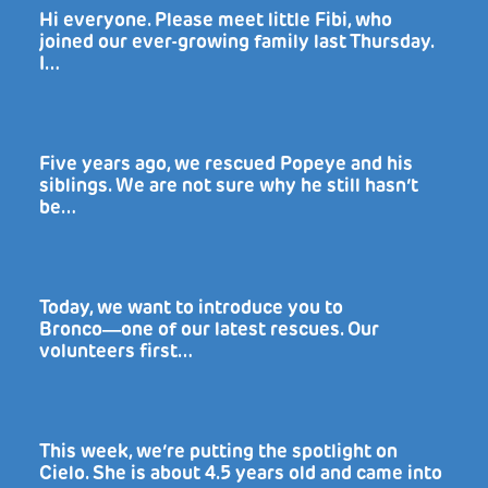
Hi everyone. Please meet little Fibi, who
joined our ever-growing family last Thursday.
I…
Five years ago, we rescued Popeye and his
siblings. We are not sure why he still hasn’t
be…
Today, we want to introduce you to
Bronco―one of our latest rescues. Our
volunteers first…
This week, we’re putting the spotlight on
Cielo. She is about 4.5 years old and came into