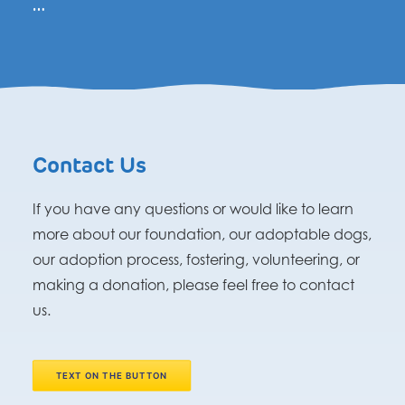
…
Contact Us
If you have any questions or would like to learn
more about our foundation, our adoptable dogs,
our adoption process, fostering, volunteering, or
making a donation, please feel free to contact
us.
TEXT ON THE BUTTON