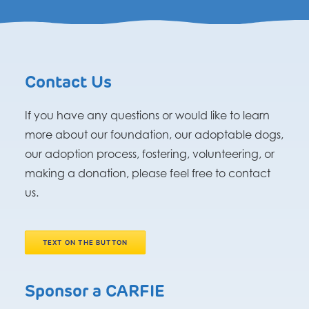
Contact Us
If you have any questions or would like to learn
more about our foundation, our adoptable dogs,
our adoption process, fostering, volunteering, or
making a donation, please feel free to contact
us.
TEXT ON THE BUTTON
Sponsor a CARFIE