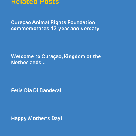
Related Posts
Curaçao Animal Rights Foundation
commemorates 12-year anniversary
Welcome to Curaçao, Kingdom of the
Netherlands…
Felis Dia Di Bandera!
Happy Mother’s Day!