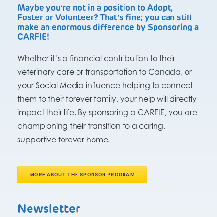
Maybe you’re not in a position to Adopt,
Foster or Volunteer? That’s fine; you can still
make an enormous difference by Sponsoring a
CARFIE!
Whether it’s a financial contribution to their
veterinary care or transportation to Canada, or
your Social Media influence helping to connect
them to their forever family, your help will directly
impact their life. By sponsoring a CARFIE, you are
championing their transition to a caring,
supportive forever home.
MORE ABOUT THE SPONSOR PROGRAM
Newsletter