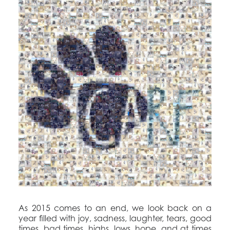
As 2015 comes to an end, we look back on a
year filled with joy, sadness, laughter, tears, good
times, bad times, highs, lows, hope, and at times