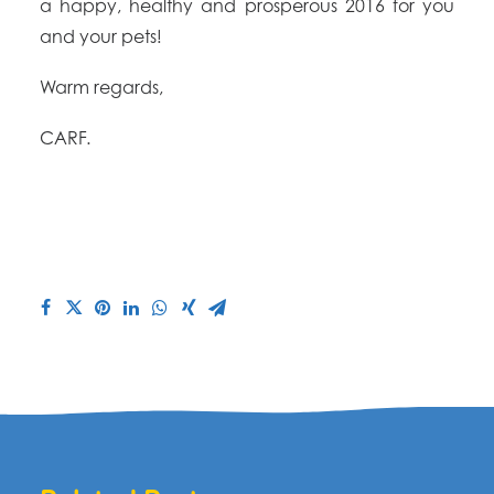
a happy, healthy and prosperous 2016 for you
and your pets!
Warm regards,
CARF.