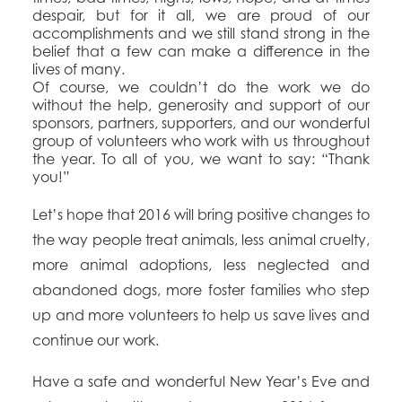
despair, but for it all, we are proud of our
accomplishments and we still stand strong in the
belief that a few can make a difference in the
lives of many.
Of course, we couldn’t do the work we do
without the help, generosity and support of our
sponsors, partners, supporters, and our wonderful
group of volunteers who work with us throughout
the year. To all of you, we want to say: “Thank
you!”
Let’s hope that 2016 will bring positive changes to
the way people treat animals, less animal cruelty,
more animal adoptions, less neglected and
abandoned dogs, more foster families who step
up and more volunteers to help us save lives and
continue our work.
Have a safe and wonderful New Year’s Eve and