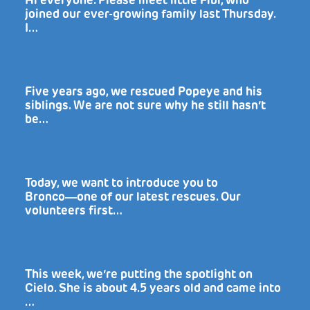
Hi everyone. Please meet little Fibi, who
joined our ever-growing family last Thursday.
I…
Five years ago, we rescued Popeye and his
siblings. We are not sure why he still hasn’t
be…
Today, we want to introduce you to
Bronco―one of our latest rescues. Our
volunteers first…
This week, we’re putting the spotlight on
Cielo. She is about 4.5 years old and came into
…