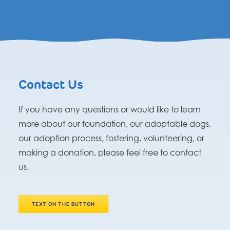
Contact Us
If you have any questions or would like to learn
more about our foundation, our adoptable dogs,
our adoption process, fostering, volunteering, or
making a donation, please feel free to contact
us.
TEXT ON THE BUTTON