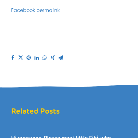
Facebook permalink
Related Posts