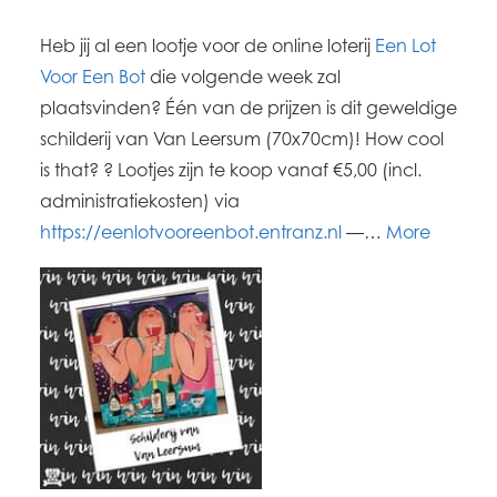
Heb jij al een lootje voor de online loterij
Een Lot
Voor Een Bot
die volgende week zal
plaatsvinden? Één van de prijzen is dit geweldige
schilderij van Van Leersum (70x70cm)! How cool
is that? ? Lootjes zijn te koop vanaf €5,00 (incl.
administratiekosten) via
https://eenlotvooreenbot.entranz.nl
―…
More