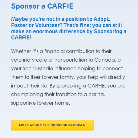
Sponsor a CARFIE
Maybe you’re not in a position to Adopt,
Foster or Volunteer? That’s fine; you can still
make an enormous difference by Sponsoring a
CARFIE!
Whether it’s a financial contribution to their
veterinary care or transportation to Canada, or
your Social Media influence helping to connect
them to their forever family, your help will directly
impact their life. By sponsoring a CARFIE, you are
championing their transition to a caring,
supportive forever home.
MORE ABOUT THE SPONSOR PROGRAM