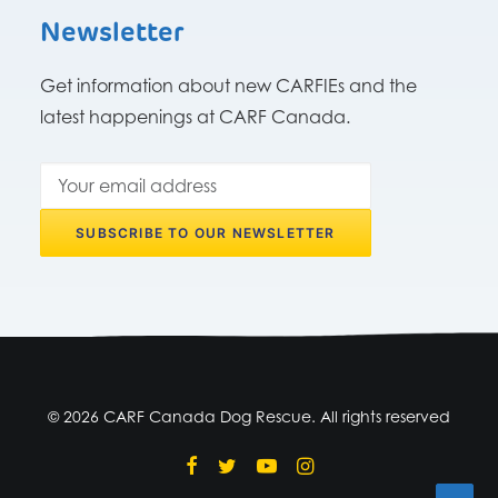
Newsletter
Get information about new CARFIEs and the
latest happenings at CARF Canada.
© 2026 CARF Canada Dog Rescue. All rights reserved