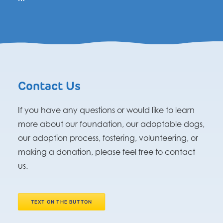
Contact Us
If you have any questions or would like to learn
more about our foundation, our adoptable dogs,
our adoption process, fostering, volunteering, or
making a donation, please feel free to contact
us.
TEXT ON THE BUTTON