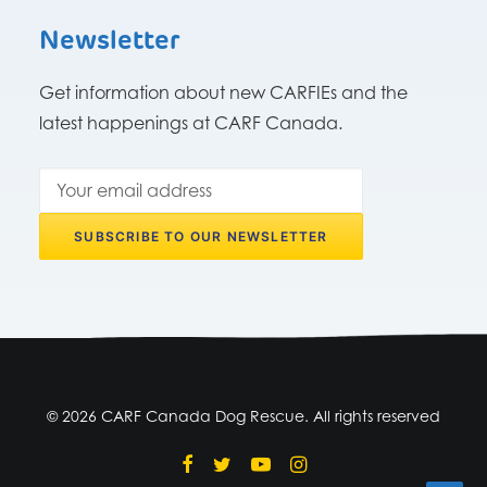
Newsletter
Get information about new CARFIEs and the
latest happenings at CARF Canada.
© 2026 CARF Canada Dog Rescue. All rights reserved