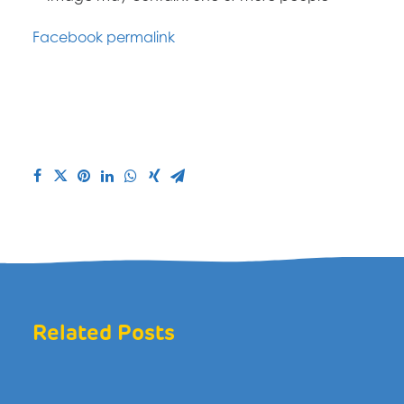
Facebook permalink
Related Posts