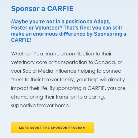
Sponsor a CARFIE
Maybe you’re not in a position to Adopt,
Foster or Volunteer? That’s fine; you can still
make an enormous difference by Sponsoring a
CARFIE!
Whether it’s a financial contribution to their
veterinary care or transportation to Canada, or
your Social Media influence helping to connect
them to their forever family, your help will directly
impact their life. By sponsoring a CARFIE, you are
championing their transition to a caring,
supportive forever home.
MORE ABOUT THE SPONSOR PROGRAM