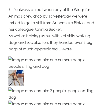
? It’s always a treat when any of the Wings for
Animals crew drop by so yesterday we were
thrilled to get a visit from Annemieke Plaizier and
her colleague Katinka Becker.
As well as helping us out with vet visits, walking
dogs and socialisation, they handed over 3 big
bags of much-appreciated… More