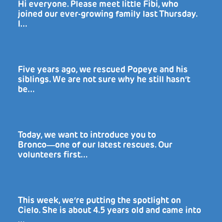
Hi everyone. Please meet little Fibi, who
joined our ever-growing family last Thursday.
I…
Five years ago, we rescued Popeye and his
siblings. We are not sure why he still hasn’t
be…
Today, we want to introduce you to
Bronco―one of our latest rescues. Our
volunteers first…
This week, we’re putting the spotlight on
Cielo. She is about 4.5 years old and came into
…