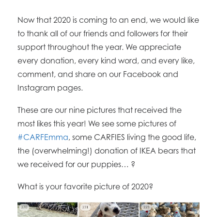
Now that 2020 is coming to an end, we would like
to thank all of our friends and followers for their
support throughout the year. We appreciate
every donation, every kind word, and every like,
comment, and share on our Facebook and
Instagram pages.
These are our nine pictures that received the
most likes this year! We see some pictures of
#CARFEmma
, some CARFIES living the good life,
the (overwhelming!) donation of IKEA bears that
we received for our puppies…
?
What is your favorite picture of 2020?