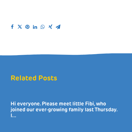
Related Posts
Hi everyone. Please meet little Fibi, who
joined our ever-growing family last Thursday.
I…