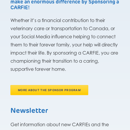
make an enormous difference by Sponsoring a
CARFIE!
Whether it’s a financial contribution to their
veterinary care or transportation to Canada, or
your Social Media influence helping to connect
them to their forever family, your help will directly
impact their life. By sponsoring a CARFIE, you are
championing their transition to a caring,
supportive forever home.
MORE ABOUT THE SPONSOR PROGRAM
Newsletter
Get information about new CARFIEs and the