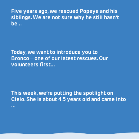
Five years ago, we rescued Popeye and his
siblings. We are not sure why he still hasn’t
be…
Today, we want to introduce you to
Bronco―one of our latest rescues. Our
volunteers first…
This week, we’re putting the spotlight on
Cielo. She is about 4.5 years old and came into
…