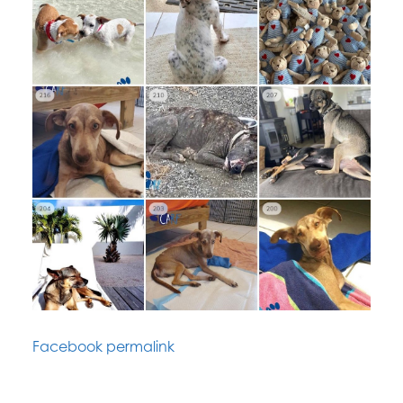
Facebook permalink