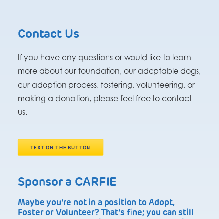
Contact Us
If you have any questions or would like to learn
more about our foundation, our adoptable dogs,
our adoption process, fostering, volunteering, or
making a donation, please feel free to contact
us.
TEXT ON THE BUTTON
Sponsor a CARFIE
Maybe you’re not in a position to Adopt,
Foster or Volunteer? That’s fine; you can still