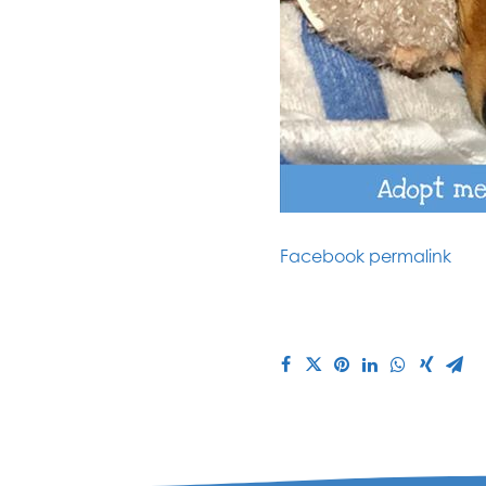
Facebook permalink