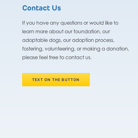
Contact Us
If you have any questions or would like to
learn more about our foundation, our
adoptable dogs, our adoption process,
fostering, volunteering, or making a donation,
please feel free to contact us.
TEXT ON THE BUTTON