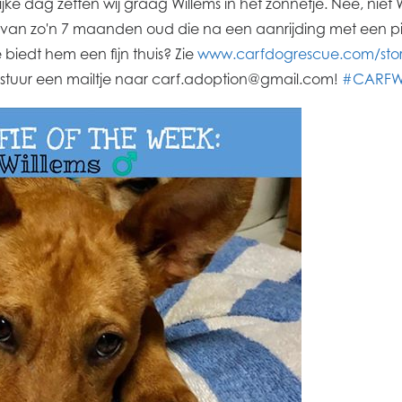
ijke dag zetten wij graag Willems in het zonnetje. Nee, nie
e van zo'n 7 maanden oud die na een aanrijding met een p
biedt hem een fijn thuis? Zie
www.carfdogrescue.com/stori
 stuur een mailtje naar carf.adoption@gmail.com!
#CARFWi