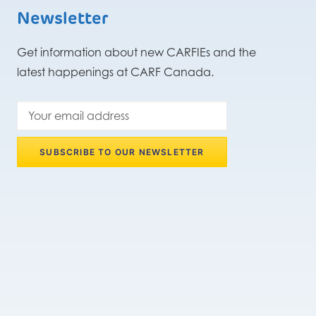
Newsletter
Get information about new CARFIEs and the
latest happenings at CARF Canada.