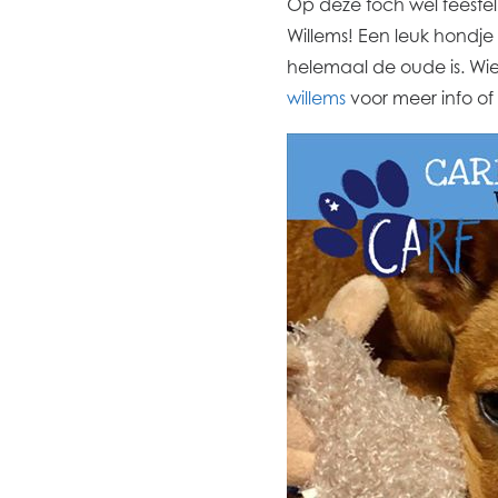
Op deze toch wel feestel
Willems! Een leuk hondj
helemaal de oude is. Wie 
willems
voor meer info of