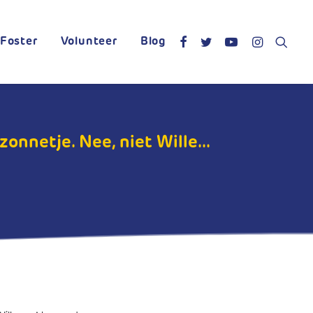
Foster
Volunteer
Blog
onnetje. Nee, niet Wille...