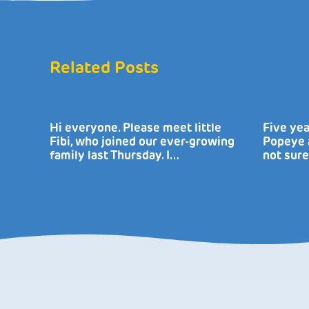
Related Posts
Hi everyone. Please meet little
Five yea
Fibi, who joined our ever-growing
Popeye a
family last Thursday. I…
not sure