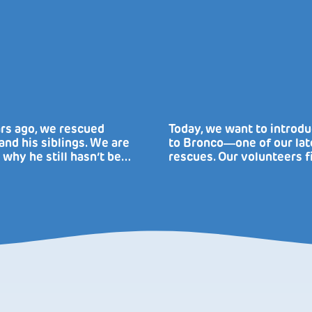
rs ago, we rescued
Today, we want to introd
nd his siblings. We are
to Bronco―one of our lat
 why he still hasn’t be…
rescues. Our volunteers f