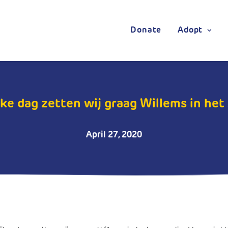
Donate
Adopt
ke dag zetten wij graag Willems in het z
April 27, 2020