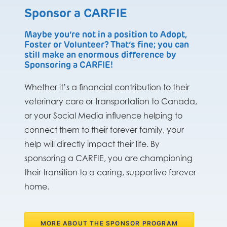
Sponsor a CARFIE
Maybe you’re not in a position to Adopt,
Foster or Volunteer? That’s fine; you can
still make an enormous difference by
Sponsoring a CARFIE!
Whether it’s a financial contribution to their
veterinary care or transportation to Canada,
or your Social Media influence helping to
connect them to their forever family, your
help will directly impact their life. By
sponsoring a CARFIE, you are championing
their transition to a caring, supportive forever
home.
MORE ABOUT THE SPONSOR PROGRAM