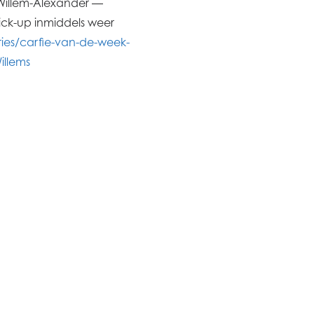
t Willem-Alexander ―
ick-up inmiddels weer
es/carfie-van-de-week-
llems