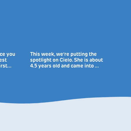
uce you
This week, we’re putting the
est
spotlight on Cielo. She is about
irst…
4.5 years old and came into …