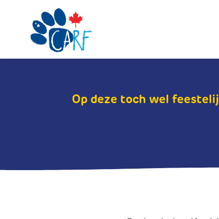
Op deze toch wel feestelij