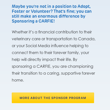
Maybe you’re not in a position to Adopt,
Foster or Volunteer? That’s fine; you can
still make an enormous difference by
Sponsoring a CARFIE!
Whether it’s a financial contribution to their
veterinary care or transportation to Canada,
or your Social Media influence helping to
connect them to their forever family, your
help will directly impact their life. By
sponsoring a CARFIE, you are championing
their transition to a caring, supportive forever
home.
MORE ABOUT THE SPONSOR PROGRAM