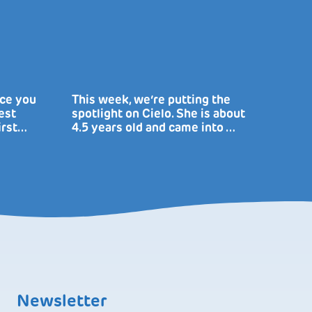
uce you
This week, we’re putting the
est
spotlight on Cielo. She is about
irst…
4.5 years old and came into …
Newsletter