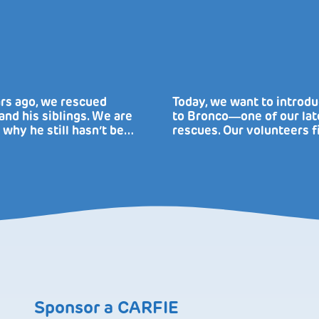
rs ago, we rescued
Today, we want to introd
nd his siblings. We are
to Bronco―one of our lat
 why he still hasn’t be…
rescues. Our volunteers f
Sponsor a CARFIE