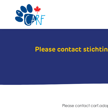
Please contact stichtin
Please contact carf.ad