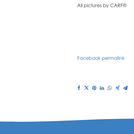
All pictures by CARF©
Facebook permalink