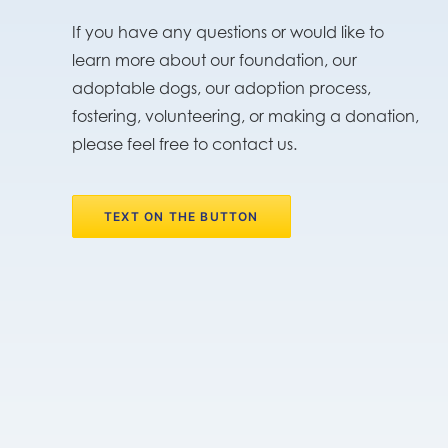
If you have any questions or would like to
learn more about our foundation, our
adoptable dogs, our adoption process,
fostering, volunteering, or making a donation,
please feel free to contact us.
TEXT ON THE BUTTON