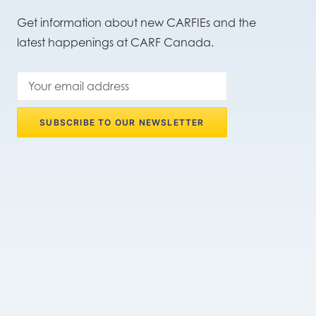
Get information about new CARFIEs and the
latest happenings at CARF Canada.