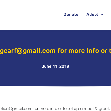
Donate
Adopt
gcarf@gmail.com for more info or 
June 11, 2019
option@g
mail.com for more info or to set up a meet & greet.