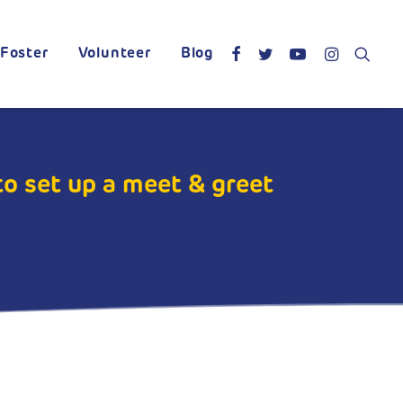
Foster
Volunteer
Blog
to set up a meet & greet