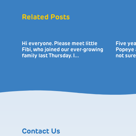
Related Posts
Hi everyone. Please meet little
Five yea
Fibi, who joined our ever-growing
Popeye a
family last Thursday. I…
not sure
Contact Us