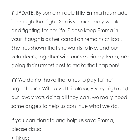
?
UPDATE: By some miracle little Emma has made
it through the night. She is still extremely weak
and fighting for her life. Please keep Emma in
your thoughts as her condition remains critical.
She has shown that she wants to live, and our
volunteers, together with our veterinary team, are
doing their utmost best to make that happen!
??
We do not have the funds to pay for her
urgent care. With a vet bill already very high and
our lovely vets doing all they can, we really need
some angels to help us continue what we do.
If you can donate and help us save Emma,
please do so:
• Tikkie: