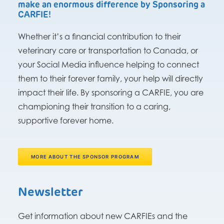
make an enormous difference by Sponsoring a
CARFIE!
Whether it’s a financial contribution to their
veterinary care or transportation to Canada, or
your Social Media influence helping to connect
them to their forever family, your help will directly
impact their life. By sponsoring a CARFIE, you are
championing their transition to a caring,
supportive forever home.
MORE ABOUT THE SPONSOR PROGRAM
Newsletter
Get information about new CARFIEs and the