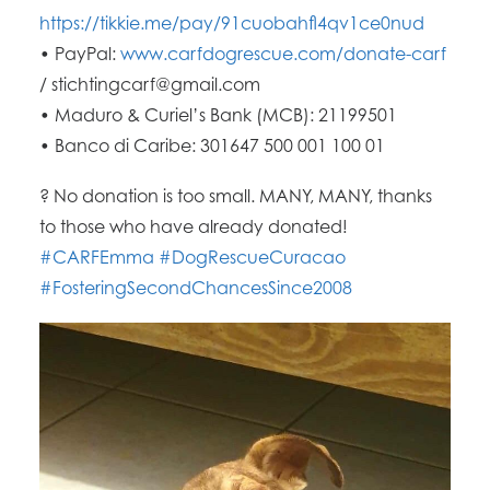
https://tikkie.me/pay/91cuobahfl4qv1ce0nud
• PayPal:
www.carfdogrescue.com/donate-carf
/ stichtingcarf@gmail.com
• Maduro & Curiel’s Bank (MCB): 21199501
• Banco di Caribe: 301647 500 001 100 01
?
No donation is too small. MANY, MANY, thanks
to those who have already donated!
#CARFEmma
#DogRescueCuracao
#FosteringSecondChancesSince2008