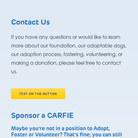
Contact Us
If you have any questions or would like to learn
more about our foundation, our adoptable dogs,
our adoption process, fostering, volunteering, or
making a donation, please feel free to contact
us.
TEXT ON THE BUTTON
Sponsor a CARFIE
Maybe you’re not in a position to Adopt,
Foster or Volunteer? That’s fine; you can still