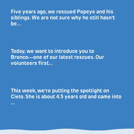
Five years ago, we rescued Popeye and his
siblings. We are not sure why he still hasn’t
be…
Today, we want to introduce you to
Bronco―one of our latest rescues. Our
volunteers first…
This week, we’re putting the spotlight on
Cielo. She is about 4.5 years old and came into
…