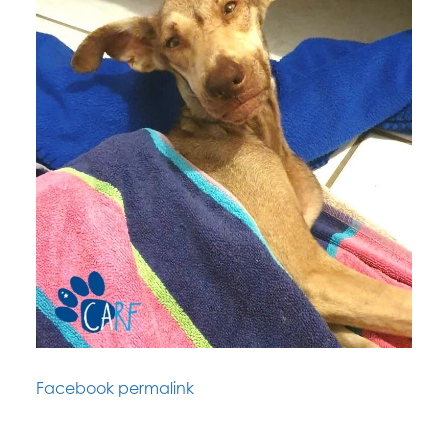
Facebook permalink