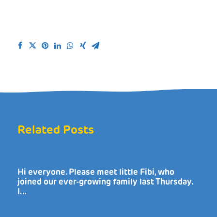
Related Posts
Hi everyone. Please meet little Fibi, who
joined our ever-growing family last Thursday.
I…