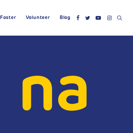
Foster
Volunteer
Blog
 na