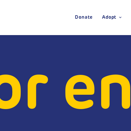
Donate
Adopt
or en