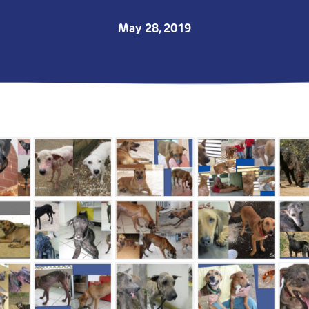
May 28, 2019