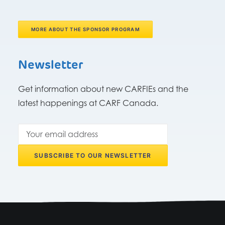
MORE ABOUT THE SPONSOR PROGRAM
Newsletter
Get information about new CARFIEs and the
latest happenings at CARF Canada.