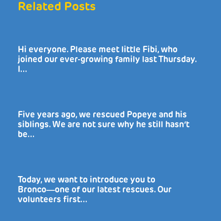
Related Posts
Hi everyone. Please meet little Fibi, who
joined our ever-growing family last Thursday.
I…
Five years ago, we rescued Popeye and his
siblings. We are not sure why he still hasn’t
be…
Today, we want to introduce you to
Bronco―one of our latest rescues. Our
volunteers first…