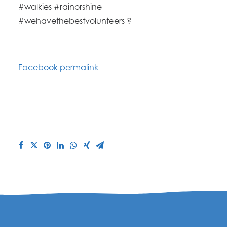
#walkies #rainorshine
#wehavethebestvolunteers ?
Facebook permalink