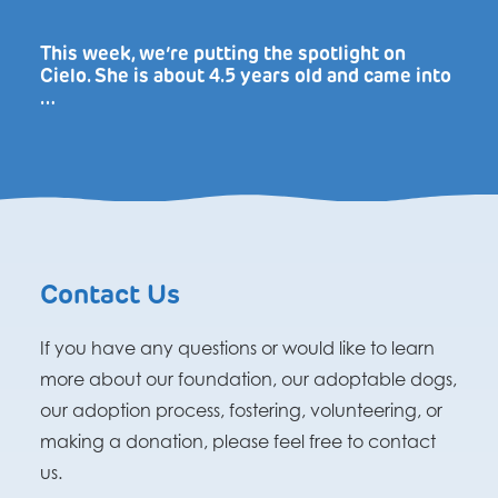
This week, we’re putting the spotlight on
Cielo. She is about 4.5 years old and came into
…
Contact Us
If you have any questions or would like to learn
more about our foundation, our adoptable dogs,
our adoption process, fostering, volunteering, or
making a donation, please feel free to contact
us.