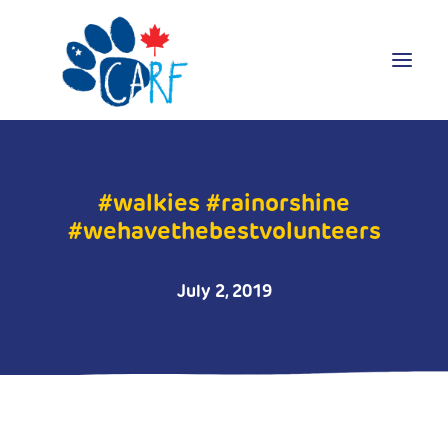
Donate
#walkies #rainorshine
Adopt
#wehavethebestvolunteers
Foster
Volunteer
July 2, 2019
Blog
Search