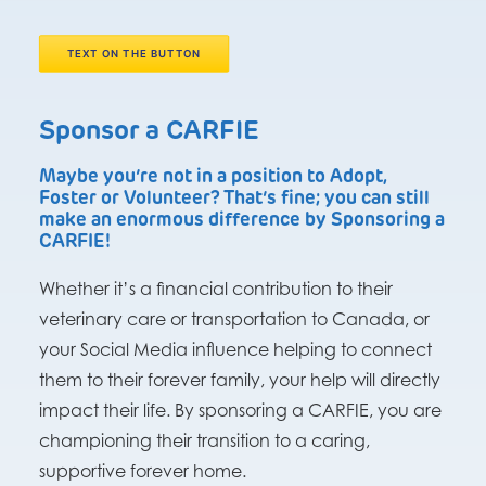
TEXT ON THE BUTTON
Sponsor a CARFIE
Maybe you’re not in a position to Adopt,
Foster or Volunteer? That’s fine; you can still
make an enormous difference by Sponsoring a
CARFIE!
Whether it’s a financial contribution to their
veterinary care or transportation to Canada, or
your Social Media influence helping to connect
them to their forever family, your help will directly
impact their life. By sponsoring a CARFIE, you are
championing their transition to a caring,
supportive forever home.