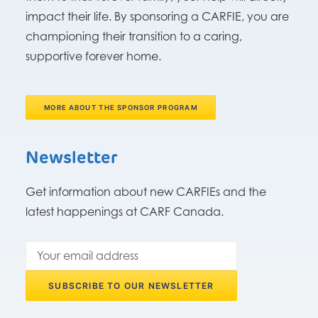
impact their life. By sponsoring a CARFIE, you are
championing their transition to a caring,
supportive forever home.
MORE ABOUT THE SPONSOR PROGRAM
Newsletter
Get information about new CARFIEs and the
latest happenings at CARF Canada.