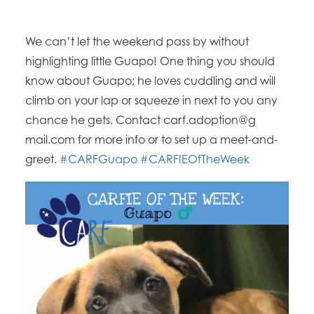
We can’t let the weekend pass by without
highlighting little Guapo! One thing you should
know about Guapo; he loves cuddling and will
climb on your lap or squeeze in next to you any
chance he gets. Contact carf.adoption@g
mail.com for more info or to set up a meet-and-
greet.
#CARFGuapo
#CARFIEOfTheWee
k