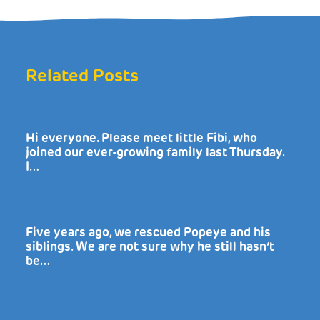
Related Posts
Hi everyone. Please meet little Fibi, who
joined our ever-growing family last Thursday.
I…
Five years ago, we rescued Popeye and his
siblings. We are not sure why he still hasn’t
be…