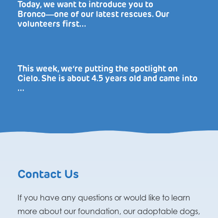
Today, we want to introduce you to
Bronco―one of our latest rescues. Our
volunteers first…
This week, we’re putting the spotlight on
Cielo. She is about 4.5 years old and came into
…
Contact Us
If you have any questions or would like to learn
more about our foundation, our adoptable dogs,