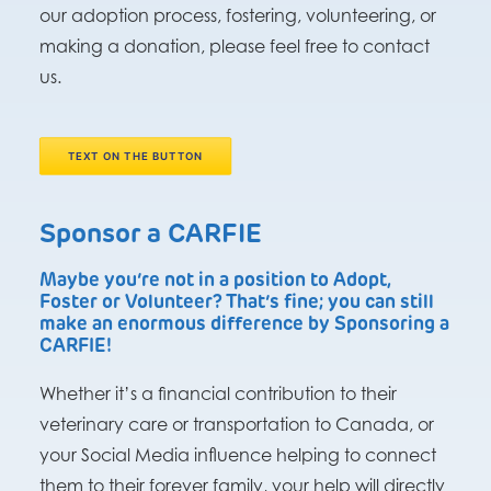
our adoption process, fostering, volunteering, or
making a donation, please feel free to contact
us.
TEXT ON THE BUTTON
Sponsor a CARFIE
Maybe you’re not in a position to Adopt,
Foster or Volunteer? That’s fine; you can still
make an enormous difference by Sponsoring a
CARFIE!
Whether it’s a financial contribution to their
veterinary care or transportation to Canada, or
your Social Media influence helping to connect
them to their forever family, your help will directly