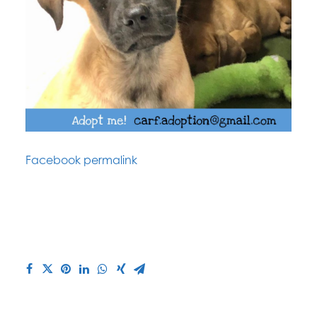
Facebook permalink