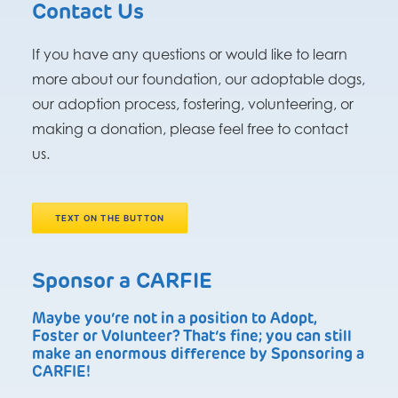
Contact Us
If you have any questions or would like to learn
more about our foundation, our adoptable dogs,
our adoption process, fostering, volunteering, or
making a donation, please feel free to contact
us.
TEXT ON THE BUTTON
Sponsor a CARFIE
Maybe you’re not in a position to Adopt,
Foster or Volunteer? That’s fine; you can still
make an enormous difference by Sponsoring a
CARFIE!