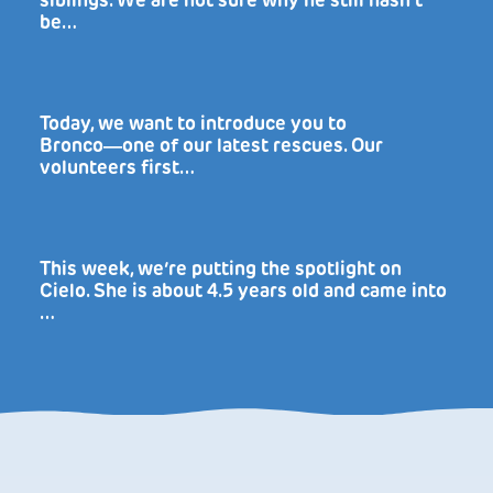
siblings. We are not sure why he still hasn’t
be…
Today, we want to introduce you to
Bronco―one of our latest rescues. Our
volunteers first…
This week, we’re putting the spotlight on
Cielo. She is about 4.5 years old and came into
…