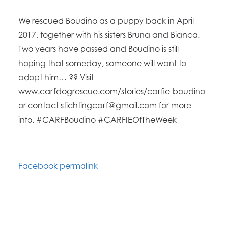
We rescued Boudino as a puppy back in April
2017, together with his sisters Bruna and Bianca.
Two years have passed and Boudino is still
hoping that someday, someone will want to
adopt him… ?? Visit
www.carfdogrescue.com/stories/carfie-boudino
or contact stichtingcarf@gmail.com for more
info. #CARFBoudino #CARFIEOfTheWeek
Facebook permalink