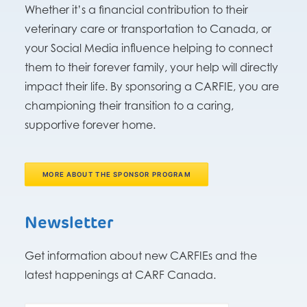
Whether it’s a financial contribution to their
veterinary care or transportation to Canada, or
your Social Media influence helping to connect
them to their forever family, your help will directly
impact their life. By sponsoring a CARFIE, you are
championing their transition to a caring,
supportive forever home.
MORE ABOUT THE SPONSOR PROGRAM
Newsletter
Get information about new CARFIEs and the
latest happenings at CARF Canada.