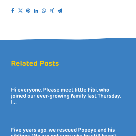
Related Posts
Hi everyone. Please meet little Fibi, who
joined our ever-growing family last Thursday.
I…
Five years ago, we rescued Popeye and his