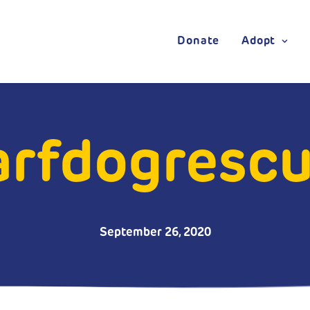
Donate
Adopt
rfdogrescue
September 26, 2020