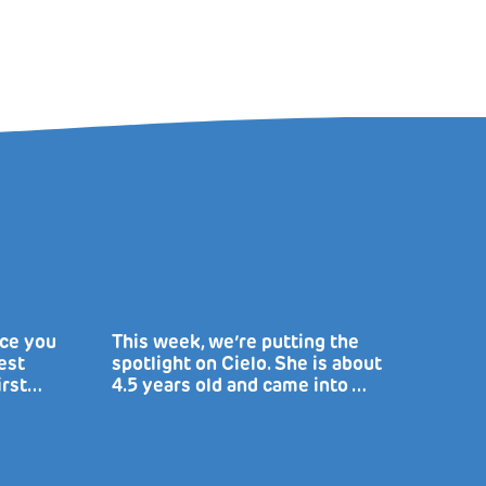
uce you
This week, we’re putting the
est
spotlight on Cielo. She is about
irst…
4.5 years old and came into …