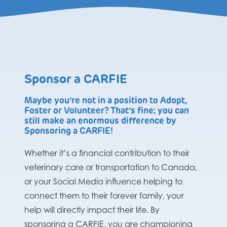
Sponsor a CARFIE
Maybe you’re not in a position to Adopt,
Foster or Volunteer? That’s fine; you can
still make an enormous difference by
Sponsoring a CARFIE!
Whether it’s a financial contribution to their
veterinary care or transportation to Canada,
or your Social Media influence helping to
connect them to their forever family, your
help will directly impact their life. By
sponsoring a CARFIE, you are championing