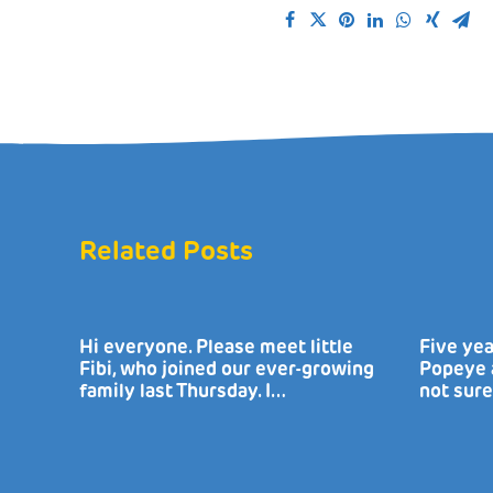
Related Posts
Hi everyone. Please meet little
Five yea
Fibi, who joined our ever-growing
Popeye a
family last Thursday. I…
not sure