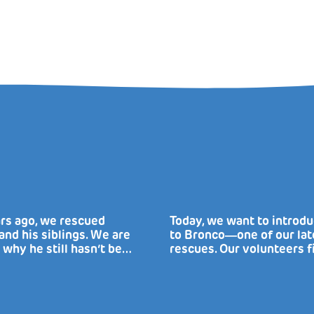
rs ago, we rescued
Today, we want to introd
nd his siblings. We are
to Bronco―one of our lat
 why he still hasn’t be…
rescues. Our volunteers f