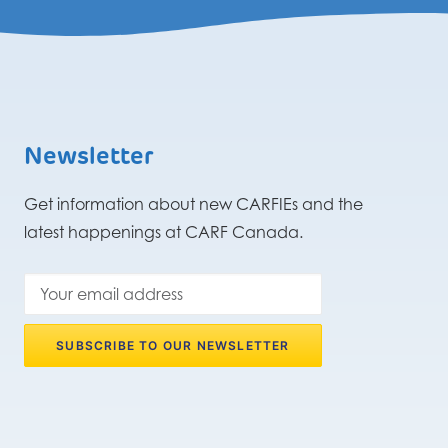
Newsletter
Get information about new CARFIEs and the
latest happenings at CARF Canada.