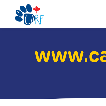
www.ca