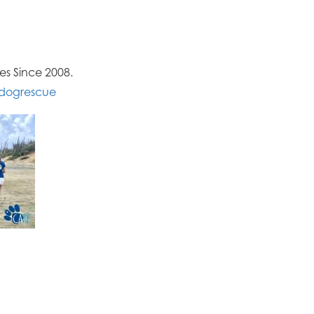
s Since 2008.
dogrescue