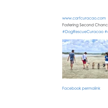
www.carfcuracao
.com
Fostering Second Chance
#
DogRescueCuraca
o
#
Facebook permalink