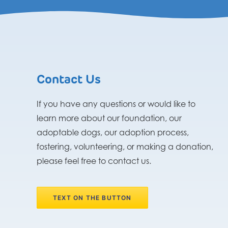
Contact Us
If you have any questions or would like to
learn more about our foundation, our
adoptable dogs, our adoption process,
fostering, volunteering, or making a donation,
please feel free to contact us.
TEXT ON THE BUTTON