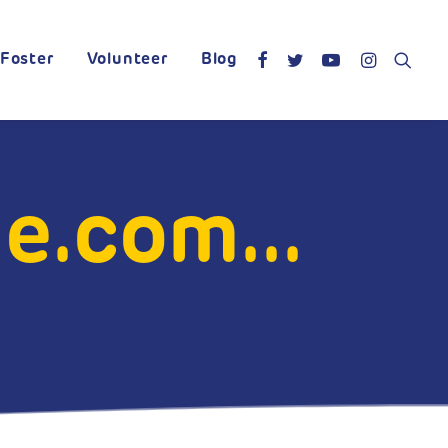
Foster
Volunteer
Blog
.com...