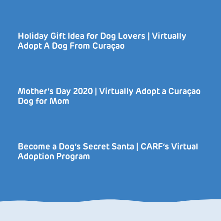
Holiday Gift Idea for Dog Lovers | Virtually
Adopt A Dog From Curaçao
Mother’s Day 2020 | Virtually Adopt a Curaçao
Dog for Mom
Become a Dog’s Secret Santa | CARF’s Virtual
Adoption Program