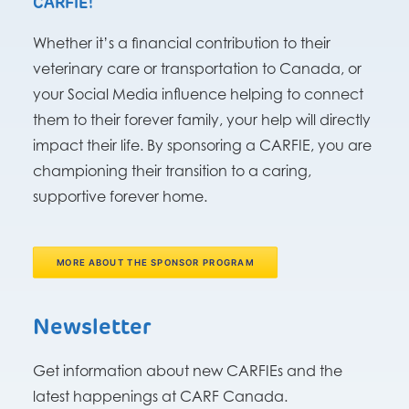
CARFIE!
Whether it’s a financial contribution to their
veterinary care or transportation to Canada, or
your Social Media influence helping to connect
them to their forever family, your help will directly
impact their life. By sponsoring a CARFIE, you are
championing their transition to a caring,
supportive forever home.
MORE ABOUT THE SPONSOR PROGRAM
Newsletter
Get information about new CARFIEs and the
latest happenings at CARF Canada.