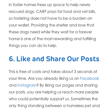
in foster homes frees up space to help newly
rescued dogs. CARF pays for food and vet bills,
so fostering does not have to be a burden on
your wallet. Providing the shelter and love that
these dogs need while they wait for a forever
home is one of the most rewarding and fulfilling
things you can do to help.
6. Like and Share Our Posts
This is free of costs and takes about 3 seconds of
your time. Are you already liking us on
Facebook
and
Instagram
? By liking our pages and sharing
our posts, you are helping us reach more people
who could potentially support us. ​Sometimes the
only thing standing between a homeless pet and