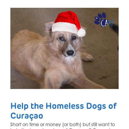
Help the Homeless Dogs of
Curaçao
Short on time or money (or both) but still want to