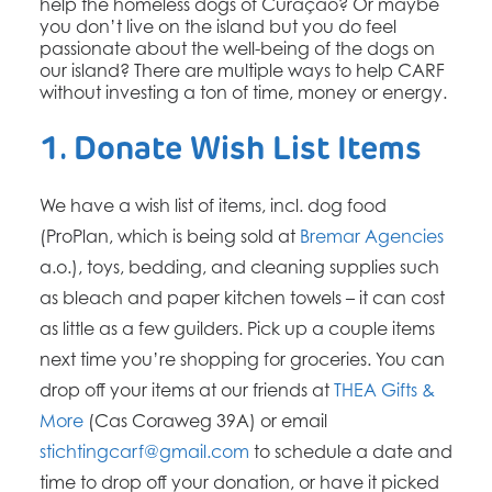
help the homeless dogs of Curaçao? Or maybe
you don’t live on the island but you do feel
passionate about the well-being of the dogs on
our island? There are multiple ways to help CARF
without investing a ton of time, money or energy.
1. Donate Wish List Items
We have a wish list of items, incl. dog food
(ProPlan, which is being sold at
Bremar Agencies
a.o.), toys, bedding, and cleaning supplies such
as bleach and paper kitchen towels – it can cost
as little as a few guilders. Pick up a couple items
next time you’re shopping for groceries. You can
drop off your items at our friends at
THEA Gifts &
More
(Cas Coraweg 39A) or email
stichtingcarf@gmail.com
to schedule a date and
time to drop off your donation, or have it picked