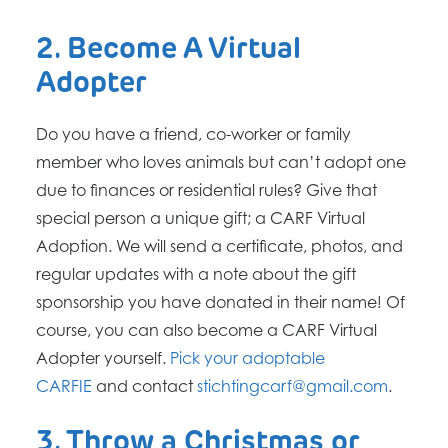
2. Become A Virtual
Adopter
Do you have a friend, co-worker or family
member who loves animals but can’t adopt one
due to finances or residential rules? Give that
special person a unique gift; a CARF Virtual
Adoption. We will send a certificate, photos, and
regular updates with a note about the gift
sponsorship you have donated in their name! Of
course, you can also become a CARF Virtual
Adopter yourself.
Pick your adoptable
CARFIE
and contact
stichtingcarf@gmail.com
.
3. Throw a Christmas or