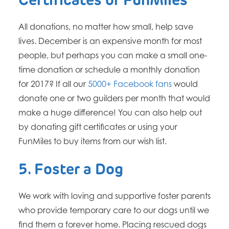
Certificates or FunMiles
All donations, no matter how small, help save
lives. December is an expensive month for most
people, but perhaps you can make a small one-
time donation or schedule a monthly donation
for 2017? If all our
5000+ Facebook fans
would
donate one or two guilders per month that would
make a huge difference! You can also help out
by donating gift certificates or using your
FunMiles to buy items from our wish list.
5. Foster a Dog
We work with loving and supportive foster parents
who provide temporary care to our dogs until we
find them a forever home. Placing rescued dogs