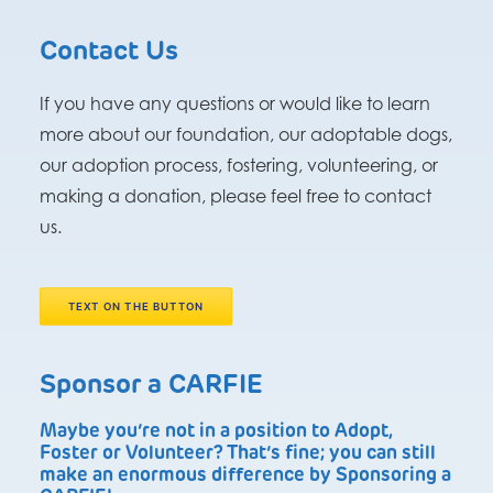
Contact Us
If you have any questions or would like to learn
more about our foundation, our adoptable dogs,
our adoption process, fostering, volunteering, or
making a donation, please feel free to contact
us.
TEXT ON THE BUTTON
Sponsor a CARFIE
Maybe you’re not in a position to Adopt,
Foster or Volunteer? That’s fine; you can still
make an enormous difference by Sponsoring a