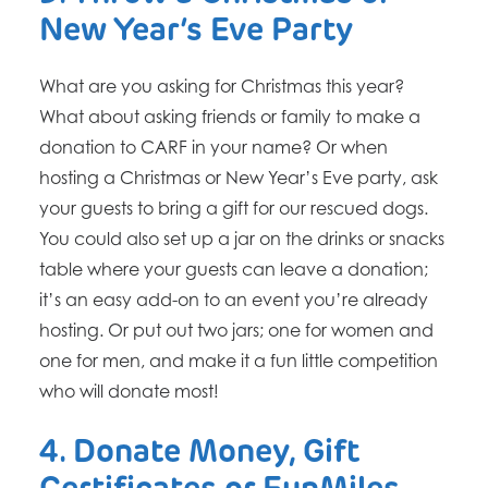
New Year’s Eve Party
What are you asking for Christmas this year?
What about asking friends or family to make a
donation to CARF in your name? Or when
hosting a Christmas or New Year’s Eve party, ask
your guests to bring a gift for our rescued dogs.
You could also set up a jar on the drinks or snacks
table where your guests can leave a donation;
it’s an easy add-on to an event you’re already
hosting. Or put out two jars; one for women and
one for men, and make it a fun little competition
who will donate most!
4. Donate Money, Gift