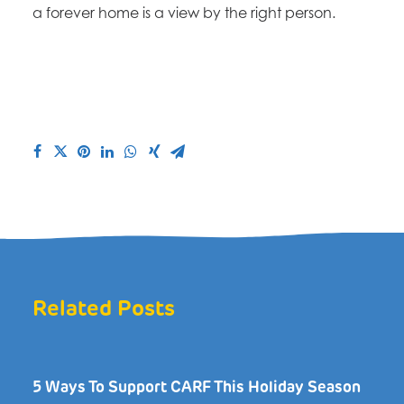
a forever home is a view by the right person.
Related Posts
5 Ways To Support CARF This Holiday Season