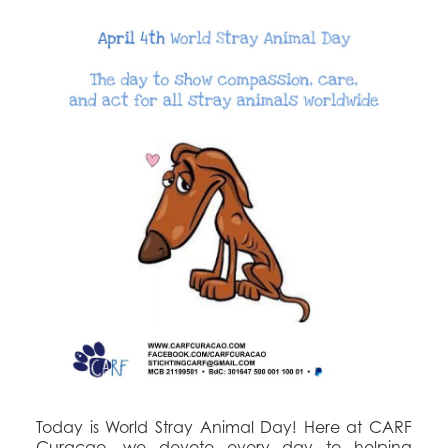
Today is World Stray Animal Day! Here at CARF
Curaçao, we devote every day to helping