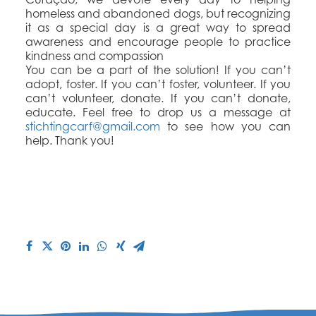
homeless and abandoned dogs, but recognizing
it as a special day is a great way to spread
awareness and encourage people to practice
kindness and compassion
You can be a part of the solution! If you can’t
adopt, foster. If you can’t foster, volunteer. If you
can’t volunteer, donate. If you can’t donate,
educate. Feel free to drop us a message at
stichtingcarf@gmail.com
to see how you can
help. Thank you!