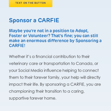
TEXT ON THE BUTTON
Sponsor a CARFIE
Maybe you’re not in a position to Adopt,
Foster or Volunteer? That’s fine; you can still
make an enormous difference by Sponsoring a
CARFIE!
Whether it’s a financial contribution to their
veterinary care or transportation to Canada, or
your Social Media influence helping to connect
them to their forever family, your help will directly
impact their life. By sponsoring a CARFIE, you are
championing their transition to a caring,
supportive forever home.