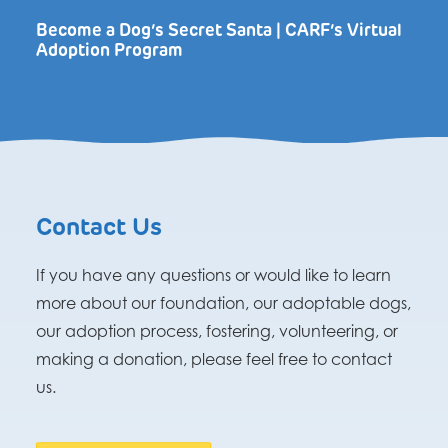
Become a Dog’s Secret Santa | CARF’s Virtual
Adoption Program
Contact Us
If you have any questions or would like to learn
more about our foundation, our adoptable dogs,
our adoption process, fostering, volunteering, or
making a donation, please feel free to contact
us.