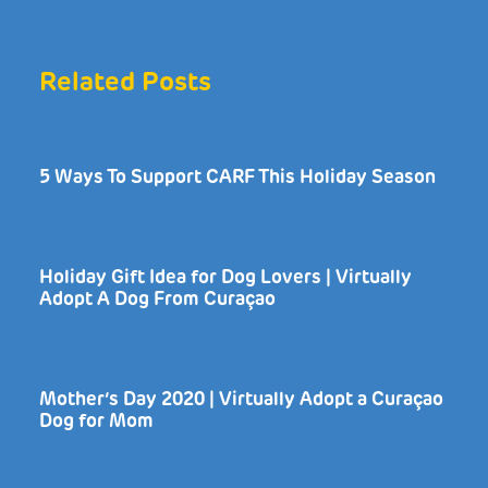
Related Posts
5 Ways To Support CARF This Holiday Season
Holiday Gift Idea for Dog Lovers | Virtually
Adopt A Dog From Curaçao
Mother’s Day 2020 | Virtually Adopt a Curaçao
Dog for Mom