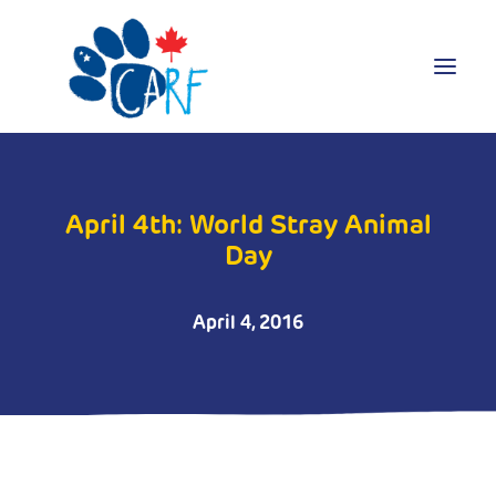
Donate
April 4th: World Stray Animal
Adopt
Day
Foster
Volunteer
April 4, 2016
Blog
Search