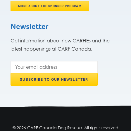
MORE ABOUT THE SPONSOR PROGRAM
Newsletter
Get information about new CARFIEs and the
latest happenings at CARF Canada.
© 2026 CARF Canada Dog Rescue. All rights reserved