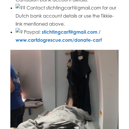
Contact stichtingcarf@gmail.com for our
Dutch bank account details or use the Tikkie-
link mentioned above.
Paypal:
stichtingcarf@gmail.com
/
www.carfdogrescue.com/donate-carf