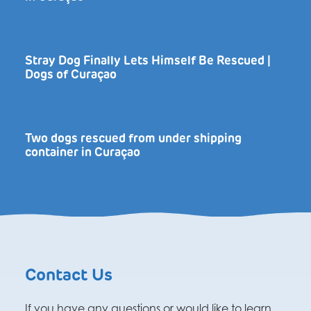
Stray Dog Finally Lets Himself Be Rescued |
Dogs of Curaçao
Two dogs rescued from under shipping
container in Curaçao
Contact Us
If you have any questions or would like to learn