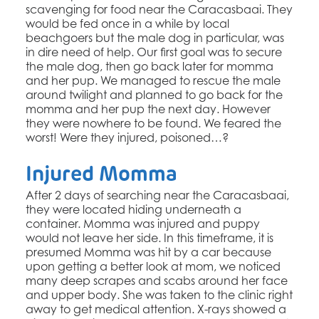
scavenging for food near the Caracasbaai. They
would be fed once in a while by local
beachgoers but the male dog in particular, was
in dire need of help. Our first goal was to secure
the male dog, then go back later for momma
and her pup. We managed to rescue the male
around twilight and planned to go back for the
momma and her pup the next day. However
they were nowhere to be found. We feared the
worst! Were they injured, poisoned…?
Injured Momma
After 2 days of searching near the Caracasbaai,
they were located hiding underneath a
container. Momma was injured and puppy
would not leave her side. In this timeframe, it is
presumed Momma was hit by a car because
upon getting a better look at mom, we noticed
many deep scrapes and scabs around her face
and upper body. She was taken to the clinic right
away to get medical attention. X-rays showed a