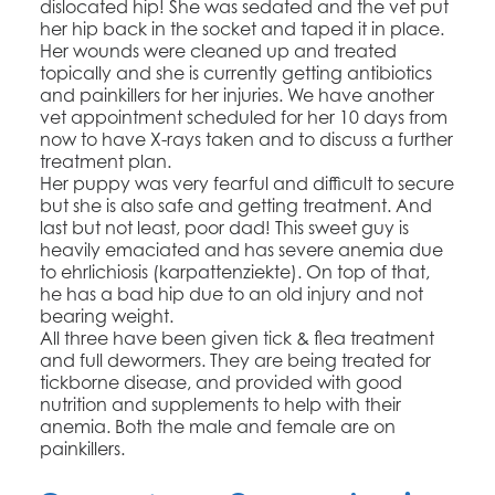
dislocated hip! She was sedated and the vet put
her hip back in the socket and taped it in place.
Her wounds were cleaned up and treated
topically and she is currently getting antibiotics
and painkillers for her injuries. We have another
vet appointment scheduled for her 10 days from
now to have X-rays taken and to discuss a further
treatment plan.
Her puppy was very fearful and difficult to secure
but she is also safe and getting treatment. And
last but not least, poor dad! This sweet guy is
heavily emaciated and has severe anemia due
to ehrlichiosis (karpattenziekte). On top of that,
he has a bad hip due to an old injury and not
bearing weight.
All three have been given tick & flea treatment
and full dewormers. They are being treated for
tickborne disease, and provided with good
nutrition and supplements to help with their
anemia. Both the male and female are on
painkillers.