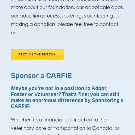
more about our foundation, our adoptable dogs,
our adoption process, fostering, volunteering, or
making a donation, please feel free to contact
us.
TEXT ON THE BUTTON
Sponsor a CARFIE
Maybe you’re not in a position to Adopt,
Foster or Volunteer? That’s fine; you can still
make an enormous difference by Sponsoring a
CARFIE!
Whether it’s a financial contribution to their
veterinary care or transportation to Canada, or