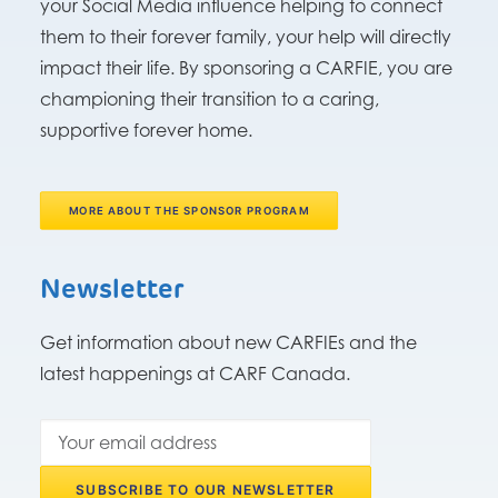
your Social Media influence helping to connect
them to their forever family, your help will directly
impact their life. By sponsoring a CARFIE, you are
championing their transition to a caring,
supportive forever home.
MORE ABOUT THE SPONSOR PROGRAM
Newsletter
Get information about new CARFIEs and the
latest happenings at CARF Canada.