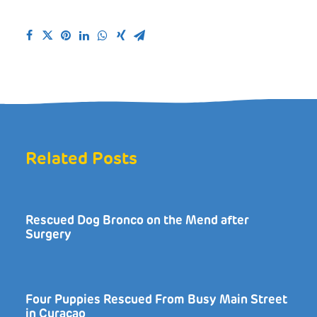
Related Posts
Rescued Dog Bronco on the Mend after
Surgery
Four Puppies Rescued From Busy Main Street
in Curaçao