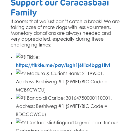
Support our Caracasbaai
Family
It seems that we just can’t catch a break! We are
taking care of more dogs with less volunteers.
Monetary donations are always needed and
very appreciated, especially during these
challenging times:
Tikkie:
https://tikkie.me/pay/tsgh1j6tlia4bgg1ilvi
Maduro & Curiel’s Bank: 21199501.
Address: Beshiweg #1 (SWIFT/BIC Code =
MCBKCWCU)
Banco di Caribe: 30164750000110001.
Address: Beshiweg #1 (SWIFT/BIC Code =
BDCCCWCU)
Contact stichtingcarf@gmail.com for our
Canadian bank account details.