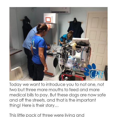
Today we want to introduce you to not one, not
two but three more mouths to feed and more
medical bills to pay. But these dogs are now safe
and off the streets, and that is the important
thing! Here is their story…
This little pack of three were living and