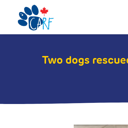
Two dogs rescued