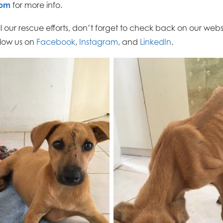
com
for more info.
ll our rescue efforts, don’t forget to check back on our websi
llow us on
Facebook
,
Instagram
, and
LinkedIn
.