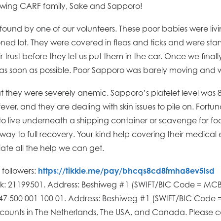
wing CARF family, Sake and Sapporo!
und by one of our volunteers. These poor babies were liv
d lot. They were covered in fleas and ticks and were starvi
 trust before they let us put them in the car. Once we fina
 as soon as possible. Poor Sapporo was barely moving and 
at they were severely anemic. Sapporo’s platelet level was 
ever, and they are dealing with skin issues to pile on. Fortu
 to live underneath a shipping container or scavenge for fo
way to full recovery. Your kind help covering their medical
te all the help we can get.
h followers:
https://tikkie.me/pay/bhcqs8cd8fmha8ev5lsd
nk: 21199501. Address: Beshiweg #1 (SWIFT/BIC Code = 
647 500 001 100 01. Address: Beshiweg #1 (SWIFT/BIC Co
ounts in The Netherlands, The USA, and Canada. Please 