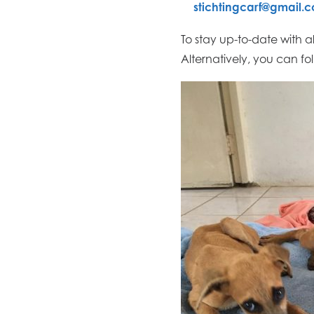
stichtingcarf@gmail.
To stay up-to-date with a
Alternatively, you can fo