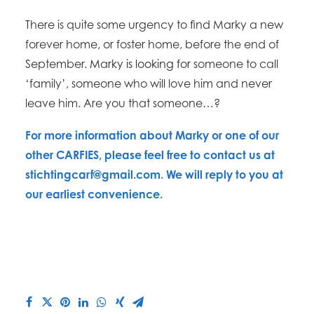
There is quite some urgency to find Marky a new
forever home, or foster home, before the end of
September.
Marky is looking for s
omeone to call
‘family’, someone who will love him and never
leave him. Are you that someone…?
​For more information about Marky or one of our
other CARFIES, please feel free to contact us at
stichtingcarf@gmail.com. We will reply to you at
our earliest convenience.