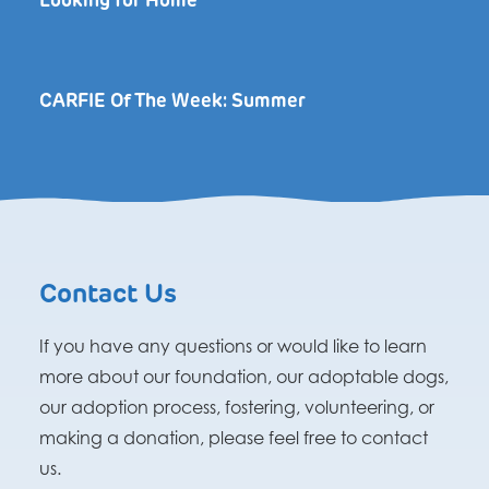
Looking for Home
CARFIE Of The Week: Summer
Contact Us
If you have any questions or would like to learn
more about our foundation, our adoptable dogs,
our adoption process, fostering, volunteering, or
making a donation, please feel free to contact
us.