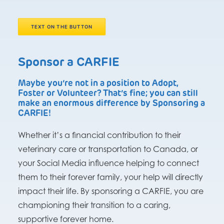
TEXT ON THE BUTTON
Sponsor a CARFIE
Maybe you’re not in a position to Adopt,
Foster or Volunteer? That’s fine; you can still
make an enormous difference by Sponsoring a
CARFIE!
Whether it’s a financial contribution to their
veterinary care or transportation to Canada, or
your Social Media influence helping to connect
them to their forever family, your help will directly
impact their life. By sponsoring a CARFIE, you are
championing their transition to a caring,
supportive forever home.