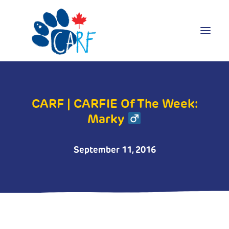
Donate
CARF | CARFIE Of The Week:
Adopt
Marky
Foster
Volunteer
Blog
September 11, 2016
Search