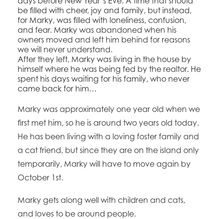
days before New Year’s Eve. A time that should
be filled with cheer, joy and family, but instead,
for Marky, was filled with loneliness, confusion,
and fear. Marky
was abandoned when his
owners moved and left him behind for reasons
we will never understand.
After they left, Marky was living in the house by
himself where he was being fed by the realtor. He
spent his days waiting for his family, who never
came back for him…
Marky was approximately one year old when we
first met him, so he is around two years old today.
He has been living with a loving foster family and
a cat friend, but since they are on the island only
temporarily, Marky will have to move again by
October 1st.
Marky gets along well with children and cats,
and loves to be around people.