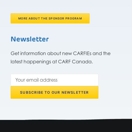
MORE ABOUT THE SPONSOR PROGRAM
Newsletter
Get information about new CARFIEs and the
latest happenings at CARF Canada.