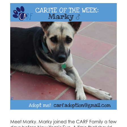
Meet Marky. Marky joined the CARF Family a few