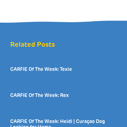
Related Posts
CARFIE Of The Week: Texie
CARFIE Of The Week: Rex
CARFIE Of The Week: Heidi | Curaçao Dog