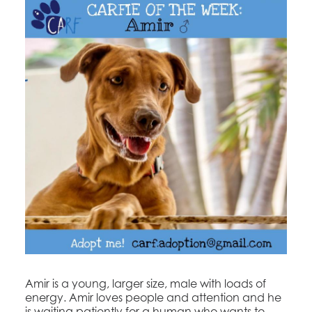
​Amir is a young, larger size, male with loads of
energy. Amir loves people and attention and he
is waiting patiently for a human who wants to