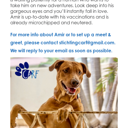
take him on new adventures. Look deep into his
gorgeous eyes and you’ll instantly fall in love.
Amir is up-to-date with his vaccinations and is
already microchipped and neutered.
For more info about Amir or to set up a meet &
greet, please contact
stichtingcarf@gmail.com
.
We will reply to your email as soon as possible.