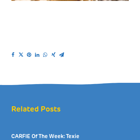
Related Posts
CARFIE Of The Week: Texie