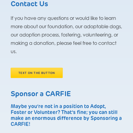
Contact Us
If you have any questions or would like to learn
more about our foundation, our adoptable dogs,
our adoption process, fostering, volunteering, or
making a donation, please feel free to contact
us.
TEXT ON THE BUTTON
Sponsor a CARFIE
Maybe you’re not in a position to Adopt,
Foster or Volunteer? That’s fine; you can still
make an enormous difference by Sponsoring a
CARFIE!