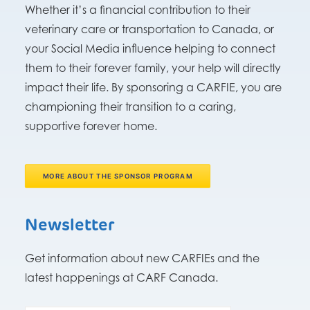
Whether it’s a financial contribution to their
veterinary care or transportation to Canada, or
your Social Media influence helping to connect
them to their forever family, your help will directly
impact their life. By sponsoring a CARFIE, you are
championing their transition to a caring,
supportive forever home.
MORE ABOUT THE SPONSOR PROGRAM
Newsletter
Get information about new CARFIEs and the
latest happenings at CARF Canada.