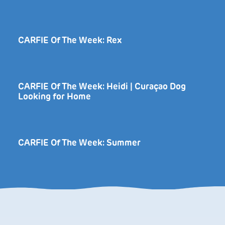
CARFIE Of The Week: Rex
CARFIE Of The Week: Heidi | Curaçao Dog
Looking for Home
CARFIE Of The Week: Summer