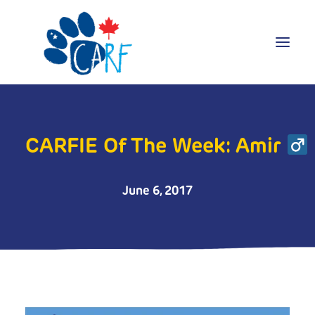
Donate
Adopt
CARFIE Of The Week: Amir
Foster
Volunteer
June 6, 2017
Blog
Search