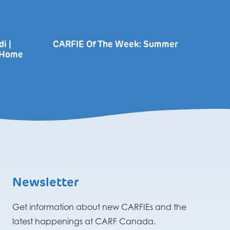
i |
CARFIE Of The Week: Summer
r Home
Newsletter
Get information about new CARFIEs and the
latest happenings at CARF Canada.