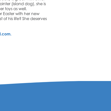
ointer (island dog), she is
r toys as well.
er Easter with her new
 of his life? She deserves
l.com.