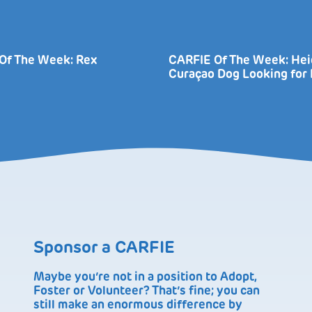
Of The Week: Rex
CARFIE Of The Week: Heid
Curaçao Dog Looking fo
Sponsor a CARFIE
Maybe you’re not in a position to Adopt,
Foster or Volunteer? That’s fine; you can
still make an enormous difference by