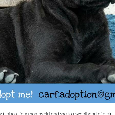
 is about four months old and she is a sweetheart of a girl.