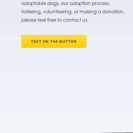
adoptable dogs, our adoption process,
fostering, volunteering, or making a donation,
please feel free to contact us.
TEXT ON THE BUTTON