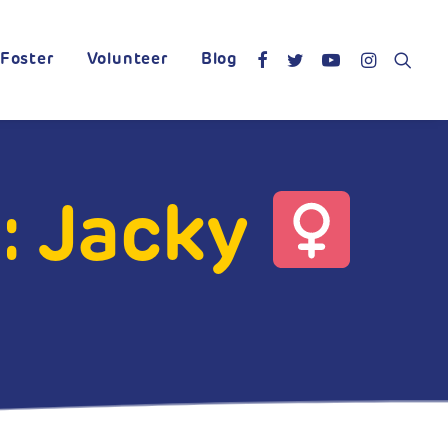
Foster
Volunteer
Blog
: Jacky