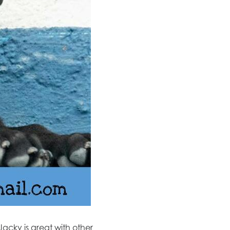
Jacky
​is great with other