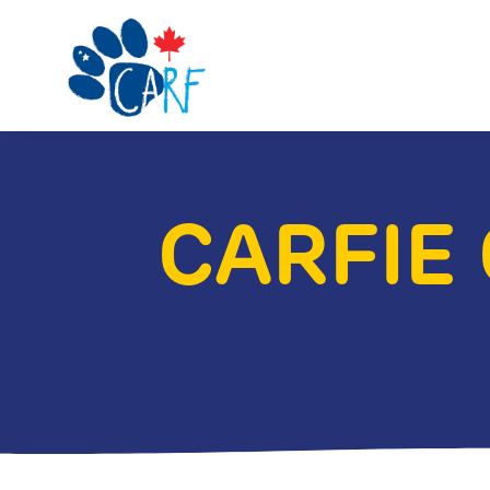
CARFIE 