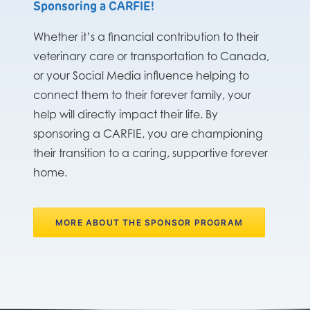
Sponsoring a CARFIE!
Whether it’s a financial contribution to their
veterinary care or transportation to Canada,
or your Social Media influence helping to
connect them to their forever family, your
help will directly impact their life. By
sponsoring a CARFIE, you are championing
their transition to a caring, supportive forever
home.
MORE ABOUT THE SPONSOR PROGRAM