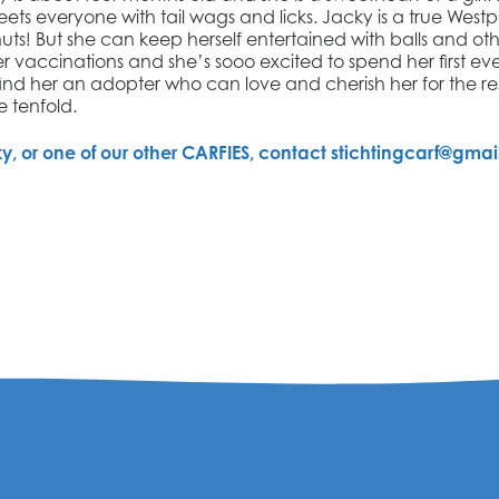
eets everyone with tail wags and licks.
Jacky
is a true Westp
! But she can keep herself entertained with balls and othe
r vaccinations and she’s sooo excited to spend her first ev
find her an
adopter who can love and cherish her for the rest
ve tenfold.
ky
, or one of our other CARFIES, contact stichtingcarf@gmai