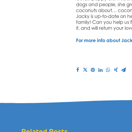
dogs and people, s
he gr
coconuts about… coconuts
Jacky is up-to-date on he
family! Can you help us 
it, and will return your lo
For more info about
Jac