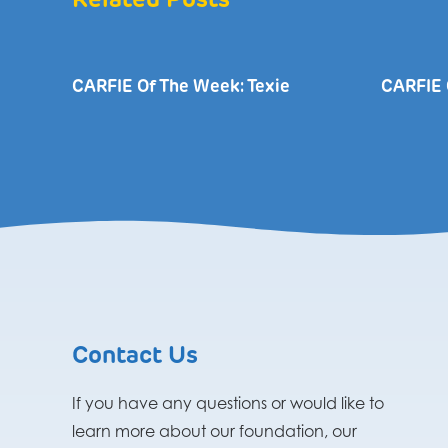
Related Posts
CARFIE Of The Week: Texie
CARFIE 
Contact Us
If you have any questions or would like to
learn more about our foundation, our