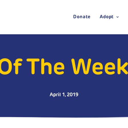
Donate
Adopt
Of The Week
April 1, 2019