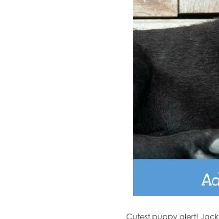
Cutest puppy alert! Jacky