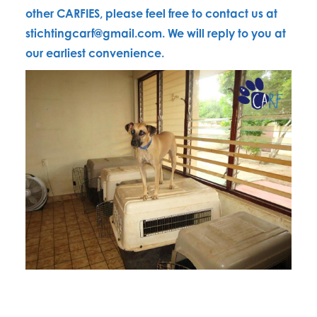
other CARFIES, please feel free to contact us at
stichtingcarf@gmail.com. We will reply to you at
our earliest convenience.