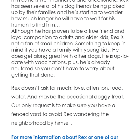
has seen several of his dog friends being picked
up by their families and he’s starting to wonder
how much longer he will have to wait for his
human to find him…
Although he has proven to be a true friend and
loyal companion to adults and older kids, Rex is
not a fan of small children. Something to keep in
mind if you have a family with young kids! He
does get along great with other dogs. He is up-to-
date with vaccinations, plus, he’s already
neutered so you don’t have to worry about
getting that done.
Rex doesn’t ask for much; love, attention, food,
water. And maybe the occasional doggy treat.
Our only request is to make sure you have a
fenced yard to avoid Rex wandering the
neighborhood by himself.
​For more information about Rex or one of our