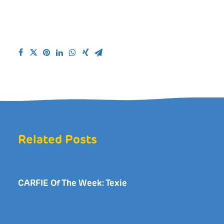
Related Posts
CARFIE Of The Week: Texie