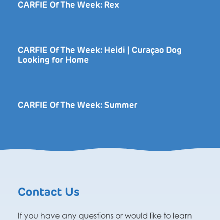
CARFIE Of The Week: Rex
CARFIE Of The Week: Heidi | Curaçao Dog
Looking for Home
CARFIE Of The Week: Summer
Contact Us
If you have any questions or would like to learn