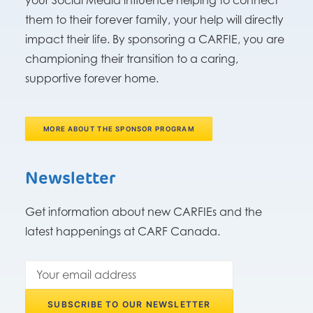
your Social Media influence helping to connect
them to their forever family, your help will directly
impact their life. By sponsoring a CARFIE, you are
championing their transition to a caring,
supportive forever home.
MORE ABOUT THE SPONSOR PROGRAM
Newsletter
Get information about new CARFIEs and the
latest happenings at CARF Canada.