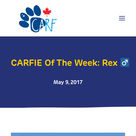
Donate
Adopt
CARFIE Of The Week: Rex
Foster
Volunteer
May 9, 2017
Blog
Search