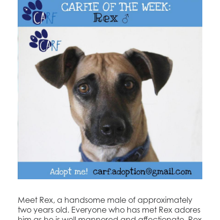
Meet Rex, a handsome male of approximately
two years old. Everyone who has met Rex adores
him as he is well mannered and affectionate. Rex