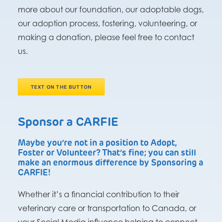
more about our foundation, our adoptable dogs,
our adoption process, fostering, volunteering, or
making a donation, please feel free to contact
us.
TEXT ON THE BUTTON
Sponsor a CARFIE
Maybe you’re not in a position to Adopt,
Foster or Volunteer? That’s fine; you can still
make an enormous difference by Sponsoring a
CARFIE!
Whether it’s a financial contribution to their
veterinary care or transportation to Canada, or