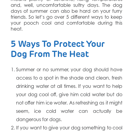
and, well, uncomfortable sultry days. The dog
days of summer can also be hard on your furry
friends. So let’s go over 5 different ways to keep
your pooch cool and comfortable during this
heat.
5 Ways To Protect Your
Dog From The Heat
Summer or no summer, y
our dog should have
access to a spot in the shade and clean, fresh
drinking water at all times.
If you want to help
your dog cool off, give him cold water but do
not offer him ice water. As refreshing as it might
seem, ice cold water can actually be
dangerous for dogs.
If you want to give your dog something to cool