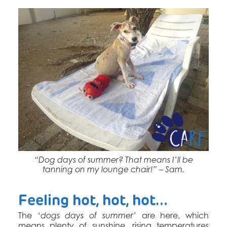
“Dog days of summer? That means I’ll be
tanning on my lounge chair!” – Sam.
Feeling hot, hot, hot…
The
are here, which
‘dogs days of summer’
means plenty of sunshine, rising temperatures