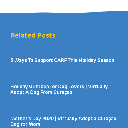
Related Posts
5 Ways To Support CARF This Holiday Season
Holiday Gift Idea for Dog Lovers | Virtually
Adopt A Dog From Curaçao
Mother’s Day 2020 | Virtually Adopt a Curaçao
Dog for Mom