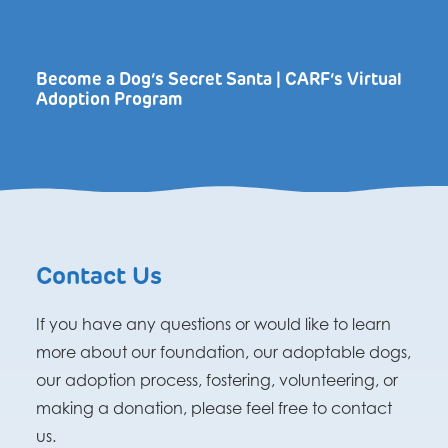
Become a Dog’s Secret Santa | CARF’s Virtual
Adoption Program
Contact Us
If you have any questions or would like to learn
more about our foundation, our adoptable dogs,
our adoption process, fostering, volunteering, or
making a donation, please feel free to contact
us.