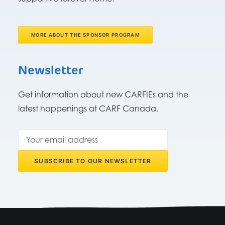
MORE ABOUT THE SPONSOR PROGRAM
Newsletter
Get information about new CARFIEs and the
latest happenings at CARF Canada.