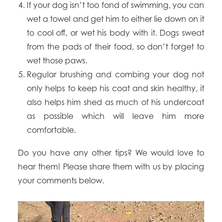
If your dog isn’t too fond of swimming, you can
wet a towel and get him to either lie down on it
to cool off, or wet his body with it. Dogs sweat
from the pads of their food, so don’t forget to
wet those paws.
Regular brushing and combing your dog not
only helps to keep his coat and skin healthy, it
also helps him shed as much of his undercoat
as possible which will leave him more
comfortable.
Do you have any other tips? We would love to
hear them! Please share them with us by placing
your comments below.