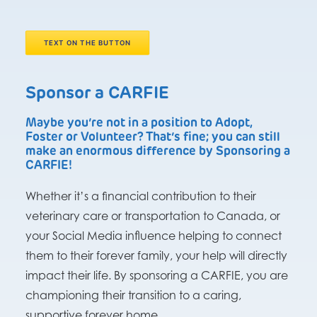
TEXT ON THE BUTTON
Sponsor a CARFIE
Maybe you’re not in a position to Adopt,
Foster or Volunteer? That’s fine; you can still
make an enormous difference by Sponsoring a
CARFIE!
Whether it’s a financial contribution to their
veterinary care or transportation to Canada, or
your Social Media influence helping to connect
them to their forever family, your help will directly
impact their life. By sponsoring a CARFIE, you are
championing their transition to a caring,
supportive forever home.