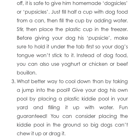
off, it is safe to give him homemade ‘dogsicles’
or ‘pupsicles’. Just fill half a cup with dog food
from a can, then fill the cup by adding water.
Stir, then place the plastic cup in the freezer.
Before giving your dog his ‘pupsicle’, make
sure to hold it under the tab first so your dog’s
tongue won’t stick to it. Instead of dog food,
you can also use yoghurt or chicken or beef
bouillon.
What better way to cool down than by taking
a jump into the pool? Give your dog his own
pool by placing a plastic kiddie pool in your
yard and filling it up with water. Fun
guaranteed! You can consider placing the
kiddie pool in the ground so big dogs can’t
chew it up or drag it.