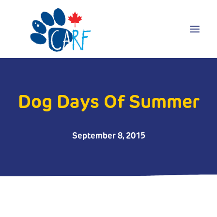
Donate
Adopt
Dog Days Of Summer
Foster
Volunteer
September 8, 2015
Blog
Search