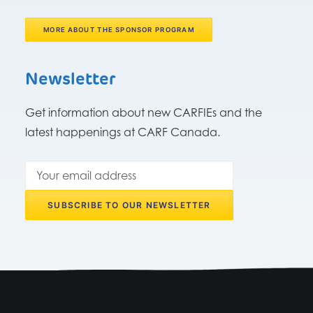
MORE ABOUT THE SPONSOR PROGRAM
Newsletter
Get information about new CARFIEs and the
latest happenings at CARF Canada.