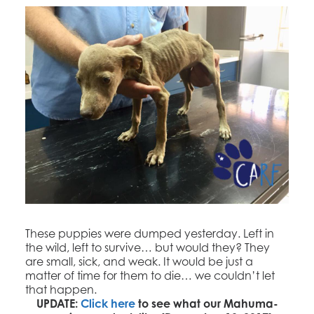
These puppies were dumped yesterday. Left in
the wild, left to survive… but would they? They
are small, sick, and weak. It would be just a
matter of time for them to die… we couldn’t let
that happen.
UPDATE:
Click here
to see what our Mahuma-