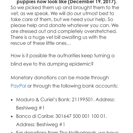
puppies now look like (December 19, 2017).
So we picked them up and brought them to the
vet, as we speak. We will do our utmost best to
take care of them, but we need your help. So
please help and donate whatever you can. We
are stressed out and completely overstretched.
There is a huge vet bill awaiting us with the
rescue of these little ones…
How is it possible the authorities keep turning a
blind eye to this dumping epidemic?
Monetary donations can be made through
PayPal
or through the following bank accounts:
Maduro & Curiel’s Bank: 21199501. Address:
Beshiweg #1
Banco di Caribe: 301647 500 001 100 01.
Address: Beshiweg #1
For donations from The Netherlands, we have