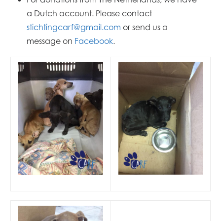
a Dutch account. Please contact
stichtingcarf@gmail.com
or send us a
message on
Facebook
.