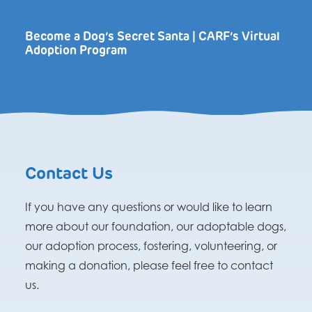
Become a Dog’s Secret Santa | CARF’s Virtual
Adoption Program
Contact Us
If you have any questions or would like to learn
more about our foundation, our adoptable dogs,
our adoption process, fostering, volunteering, or
making a donation, please feel free to contact
us.