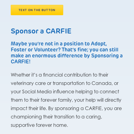
TEXT ON THE BUTTON
Sponsor a CARFIE
Maybe you’re not in a position to Adopt,
Foster or Volunteer? That’s fine; you can still
make an enormous difference by Sponsoring a
CARFIE!
Whether it’s a financial contribution to their
veterinary care or transportation to Canada, or
your Social Media influence helping to connect
them to their forever family, your help will directly
impact their life. By sponsoring a CARFIE, you are
championing their transition to a caring,
supportive forever home.