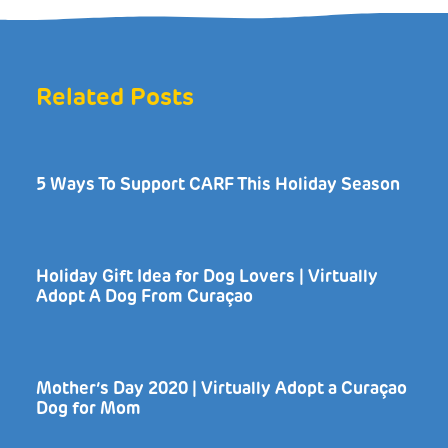
Related Posts
5 Ways To Support CARF This Holiday Season
Holiday Gift Idea for Dog Lovers | Virtually
Adopt A Dog From Curaçao
Mother’s Day 2020 | Virtually Adopt a Curaçao
Dog for Mom