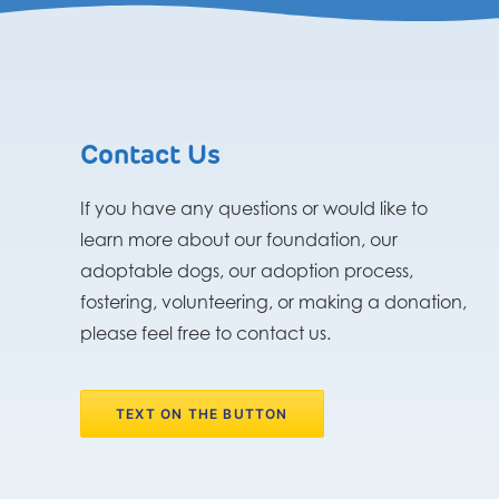
Contact Us
If you have any questions or would like to
learn more about our foundation, our
adoptable dogs, our adoption process,
fostering, volunteering, or making a donation,
please feel free to contact us.
TEXT ON THE BUTTON