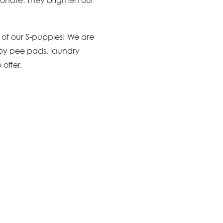
e of our S-puppies! We are
ppy pee pads, laundry
offer.