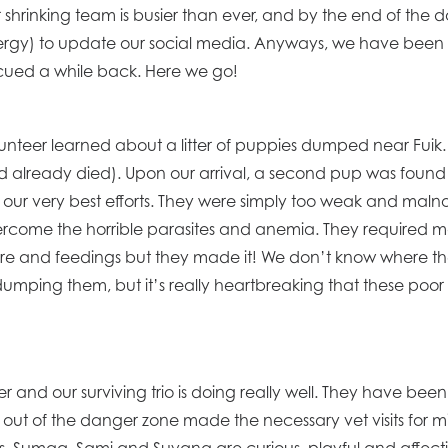
hrinking team is busier than ever, and by the end of the 
nergy) to update our social media. Anyways, we have been 
escued a while back. Here we go!
unteer learned about a litter of puppies dumped near Fuik. Thi
 already died). Upon our arrival, a second pup was fou
te our very best efforts. They were simply too weak and malnou
ercome the horrible parasites and anemia. They required many 
care and feedings but they made it! We don’t know where 
 dumping them, but it’s really heartbreaking that these poor 
 and our surviving trio is doing really well. They have been 
out of the danger zone made the necessary vet visits for 
. Sumaq, Sami and Suyana are curious, playful and affecti