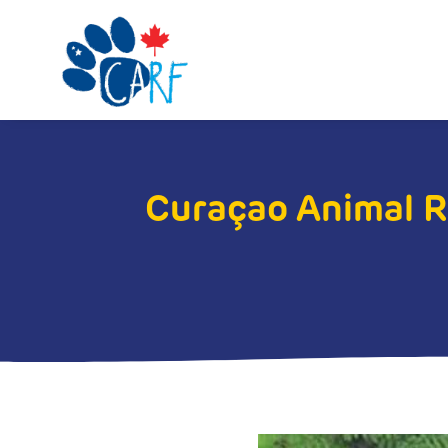
Curaçao Animal 