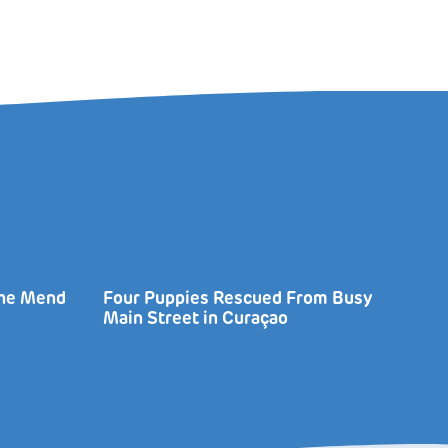
the Mend
Four Puppies Rescued From Busy
Main Street in Curaçao