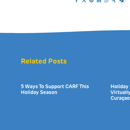
Related Posts
5 Ways To Support CARF This
Holiday 
Holiday Season
Virtual
Curaçao