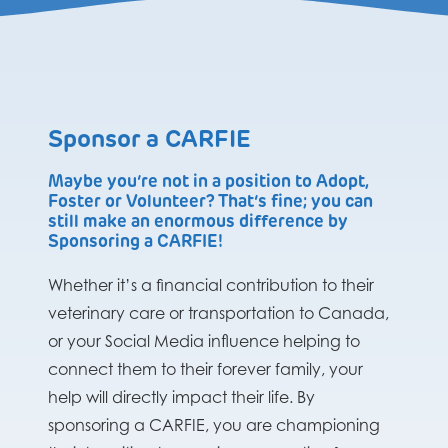
Sponsor a CARFIE
Maybe you’re not in a position to Adopt,
Foster or Volunteer? That’s fine; you can
still make an enormous difference by
Sponsoring a CARFIE!
Whether it’s a financial contribution to their
veterinary care or transportation to Canada,
or your Social Media influence helping to
connect them to their forever family, your
help will directly impact their life. By
sponsoring a CARFIE, you are championing