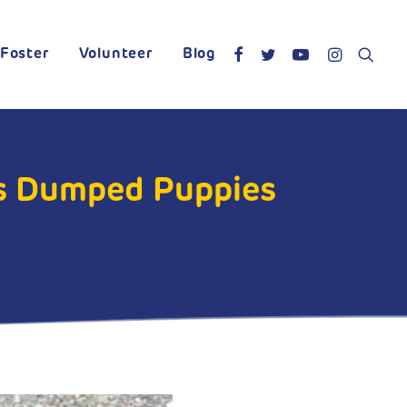
Foster
Volunteer
Blog
s Dumped Puppies