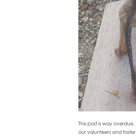
This post is way overdue,
our volunteers and foster