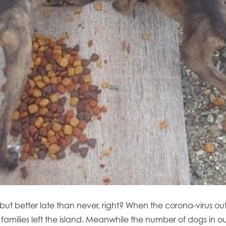
 but better late than never, right? When the corona-virus ou
 families left the island. Meanwhile the number of dogs in 