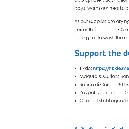
days, warm our hearts, a
As our supplies are dryin
currently in need of Clo
detergent to wash the ma
Support the 
Tikkie:
https://tikkie.
Maduro & Curiel’s Ban
Banco di Caribe: 301
Paypal: stichtingcarf
Contact stichtingcarf