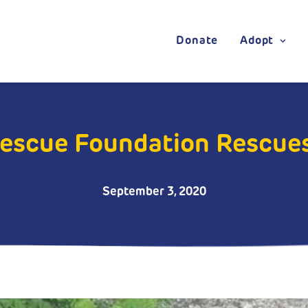
Donate
Adopt
Rescue Foundation Rescue
September 3, 2020