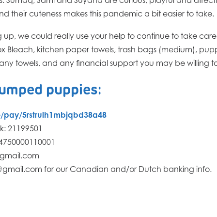
nd their cuteness makes this pandemic a bit easier to take.
g up, we could really use your help to continue to take car
rox Bleach, kitchen paper towels, trash bags (medium), pu
ny towels, and any financial support you may be willing to 
dumped puppies:
me/pay/5rstrulh1mbjqbd38a48
k: 21199501
64750000110001
@gmail.com
@gmail.com for our Canadian and/or Dutch banking info.