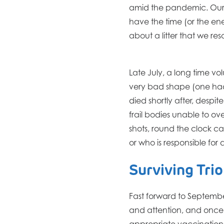
amid the pandemic. Our s
have the time (or the e
about a litter that we r
Late July, a long time vol
very bad shape (one had
died shortly after, despi
frail bodies unable to ov
shots, round the clock 
or who is responsible for
Surviving Trio
Fast forward to September
and attention, and once 
appropriate vaccinations