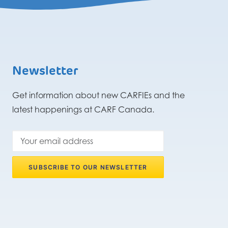
Newsletter
Get information about new CARFIEs and the
latest happenings at CARF Canada.