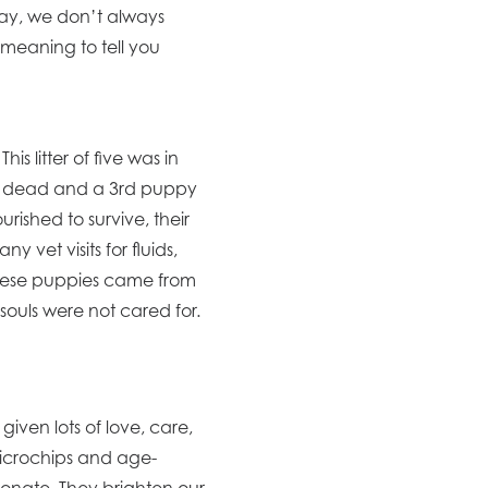
day, we don’t always
meaning to tell you
s litter of five was in
nd dead and a 3rd puppy
rished to survive, their
vet visits for fluids,
these puppies came from
souls were not cared for.
given lots of love, care,
microchips and age-
onate. They brighten our