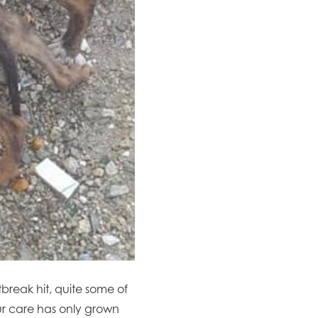
tbreak hit, quite some of
our care has only grown