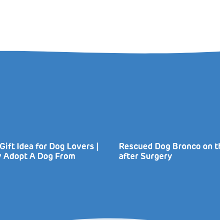
Gift Idea for Dog Lovers |
Rescued Dog Bronco on 
ly Adopt A Dog From
after Surgery