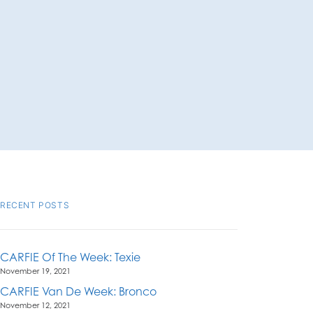
RECENT POSTS
CARFIE Of The Week: Texie
November 19, 2021
CARFIE Van De Week: Bronco
November 12, 2021