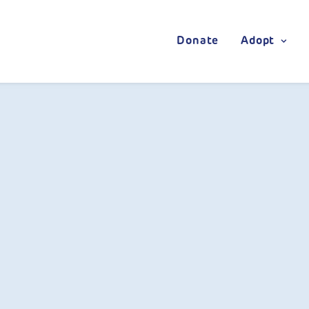
Donate
Adopt