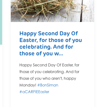
Happy Second Day Of
Easter, for those of you
celebrating. And for
those of you w...
Happy Second Day Of Easter, for
those of you celebrating. And for
those of you who aren't, happy
Monday!
#BonSiman
#aCARFIEEaster