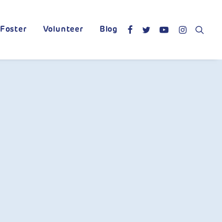
Foster
Volunteer
Blog