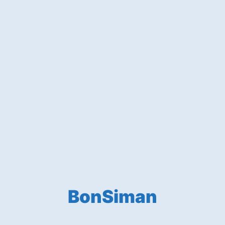
BonSiman