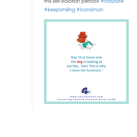
this self-isolation period?
#staysafe
#keepsmiling
#bonsiman
Facebook permalink
by Cassandra Bowers