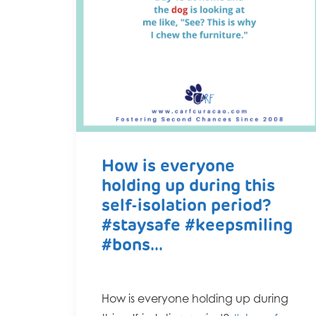
How is everyone
holding up during this
self-isolation period?
#staysafe #keepsmiling
#bons...
How is everyone holding up during