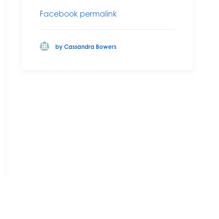
Facebook permalink
by Cassandra Bowers