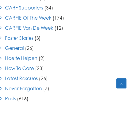
CARF Supporters
(34)
CARFIE Of The Week
(174)
CARFIE Van De Week
(12)
Foster Stories
(3)
General
(26)
Hoe te Helpen
(2)
How To Care
(23)
Latest Rescues
(26)
Never Forgotten
(7)
Posts
(616)
Press Releases
(7)
Submitted Letters
(6)
Success Stories
(26)