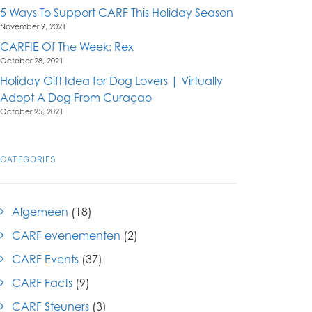
5 Ways To Support CARF This Holiday Season
November 9, 2021
CARFIE Of The Week: Rex
October 28, 2021
Holiday Gift Idea for Dog Lovers | Virtually
Adopt A Dog From Curaçao
October 25, 2021
CATEGORIES
Algemeen
(18)
CARF evenementen
(2)
CARF Events
(37)
CARF Facts
(9)
CARF Steuners
(3)