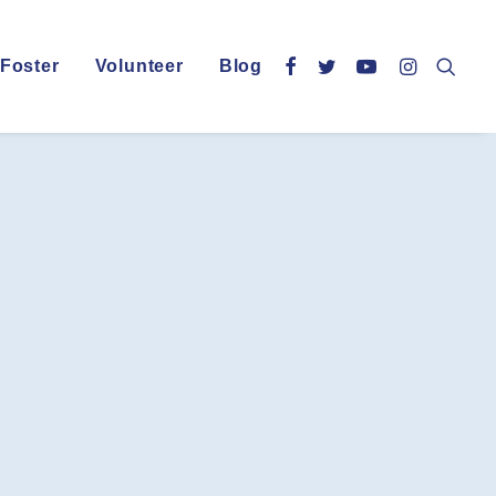
Foster
Volunteer
Blog