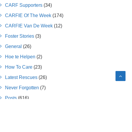
CARF Supporters
(34)
CARFIE Of The Week
(174)
CARFIE Van De Week
(12)
Foster Stories
(3)
General
(26)
Hoe te Helpen
(2)
How To Care
(23)
Latest Rescues
(26)
Never Forgotten
(7)
Posts
(616)
Press Releases
(7)
Submitted Letters
(6)
Success Stories
(26)