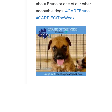
about Bruno or one of our other
adoptable dogs.
#CARFBruno
#CARFIEOfTheWeek
Facebook permalink
by Cassandra Bowers