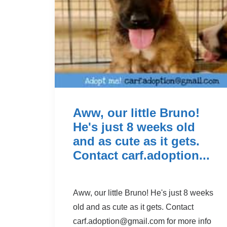
Aww, our little Bruno!
He's just 8 weeks old
and as cute as it gets.
Contact carf.adoption...
Aww, our little Bruno! He's just 8 weeks
old and as cute as it gets. Contact
carf.adoption@g
mail.com for more info