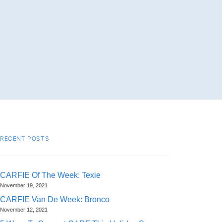
RECENT POSTS
CARFIE Of The Week: Texie
November 19, 2021
CARFIE Van De Week: Bronco
November 12, 2021