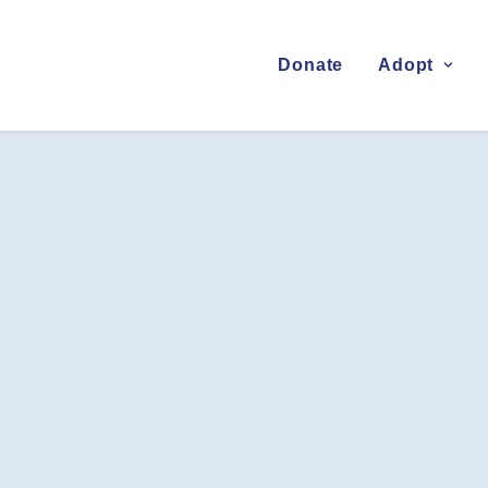
Donate
Adopt