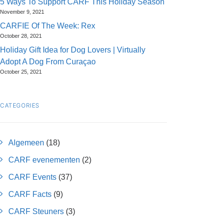
5 Ways To Support CARF This Holiday Season
November 9, 2021
CARFIE Of The Week: Rex
October 28, 2021
Holiday Gift Idea for Dog Lovers | Virtually
Adopt A Dog From Curaçao
October 25, 2021
CATEGORIES
Algemeen
(18)
CARF evenementen
(2)
CARF Events
(37)
CARF Facts
(9)
CARF Steuners
(3)