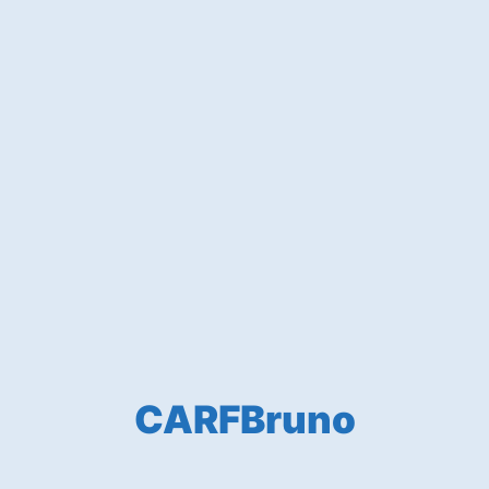
CARFBruno