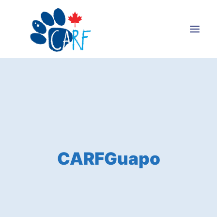
Donate
Adopt
Foster
Volunteer
Blog
CARFGuapo
Search