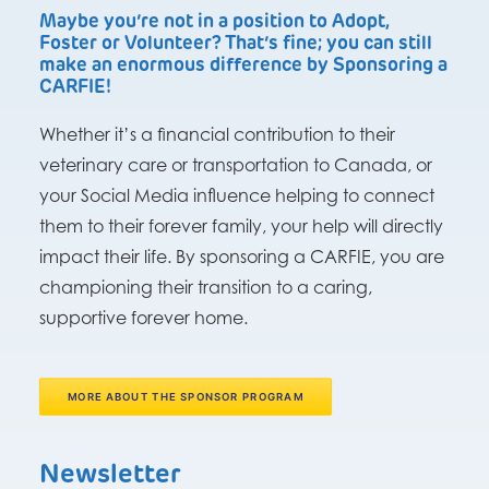
Maybe you’re not in a position to Adopt,
Foster or Volunteer? That’s fine; you can still
make an enormous difference by Sponsoring a
CARFIE!
Whether it’s a financial contribution to their
veterinary care or transportation to Canada, or
your Social Media influence helping to connect
them to their forever family, your help will directly
impact their life. By sponsoring a CARFIE, you are
championing their transition to a caring,
supportive forever home.
MORE ABOUT THE SPONSOR PROGRAM
Newsletter