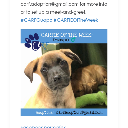
carf.adoption@g
mail.com for more info
or to set up a meet-and-greet.
#CARFGuapo
#CARFIEOfTheWee
k
Facebook permalink