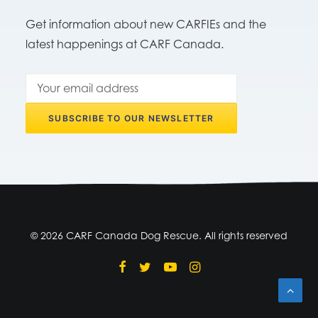
Get information about new CARFIEs and the
latest happenings at CARF Canada.
© 2026 CARF Canada Dog Rescue. All rights reserved