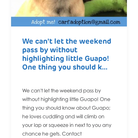
We can't let the weekend
pass by without
highlighting little Guapo!
One thing you should k...
We can't let the weekend pass by
without highlighting little Guapo! One
thing you should know about Guapo;
he loves cuddling and will climb on
your lap or squeeze in next to you any
chance he gets. Contact