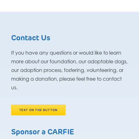
Contact Us
If you have any questions or would like to learn
more about our foundation, our adoptable dogs,
our adoption process, fostering, volunteering, or
making a donation, please feel free to contact
us.
TEXT ON THE BUTTON
Sponsor a CARFIE