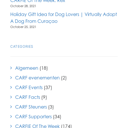
CARFIE Of The Week: Rex
October 28, 2021
Holiday Gift Idea for Dog Lovers | Virtually Adopt
A Dog From Curaçao
October 25, 2021
CATEGORIES
Algemeen
(18)
CARF evenementen
(2)
CARF Events
(37)
CARF Facts
(9)
CARF Steuners
(3)
CARF Supporters
(34)
CARFIE Of The Week
(174)