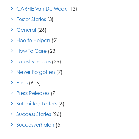
CARFIE Van De Week
(12)
Foster Stories
(3)
General
(26)
Hoe te Helpen
(2)
How To Care
(23)
Latest Rescues
(26)
Never Forgotten
(7)
Posts
(616)
Press Releases
(7)
Submitted Letters
(6)
Success Stories
(26)
Succesverhalen
(5)