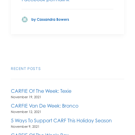
by Cassandra Bowers
RECENT POSTS
CARFIE Of The Week: Texie
November 19, 2021
CARFIE Van De Week: Bronco
November 12, 2021
5 Ways To Support CARF This Holiday Season
November 9, 2021