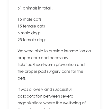
61 animals in total !
15 male cats
15 female cats
6 male dogs
25 female dogs
We were able to provide information on
proper care and necessary
tick/flea/heartworm prevention and
the proper post surgery care for the
pets.
It was a lovely and successful
collaboration between several
organizations where the wellbeing of