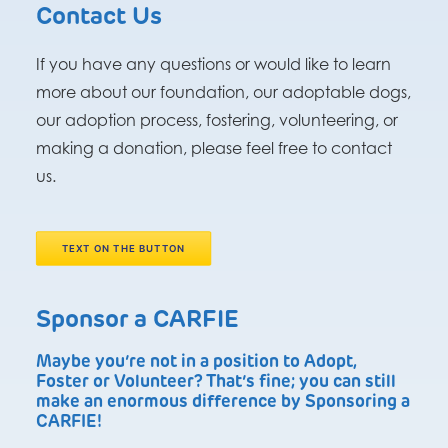
Contact Us
If you have any questions or would like to learn
more about our foundation, our adoptable dogs,
our adoption process, fostering, volunteering, or
making a donation, please feel free to contact
us.
TEXT ON THE BUTTON
Sponsor a CARFIE
Maybe you’re not in a position to Adopt,
Foster or Volunteer? That’s fine; you can still
make an enormous difference by Sponsoring a
CARFIE!