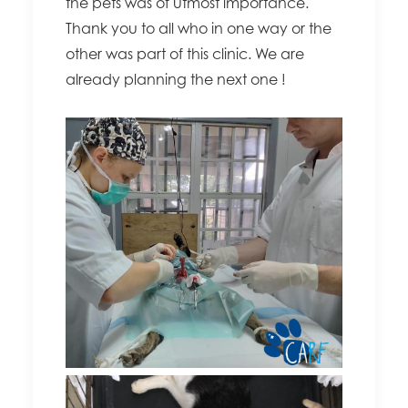
the pets was of utmost importance.
Thank you to all who in one way or the
other was part of this clinic. We are
already planning the next one !