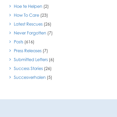
Hoe te Helpen
(2)
How To Care
(23)
Latest Rescues
(26)
Never Forgotten
(7)
Posts
(616)
Press Releases
(7)
Submitted Letters
(6)
Success Stories
(26)
Succesverhalen
(5)