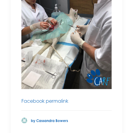
Facebook permalink
by Cassandra Bowers