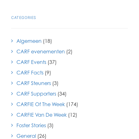
CATEGORIES
Algemeen
(18)
CARF evenementen
(2)
CARF Events
(37)
CARF Facts
(9)
CARF Steuners
(3)
CARF Supporters
(34)
CARFIE Of The Week
(174)
CARFIE Van De Week
(12)
Foster Stories
(3)
General
(26)