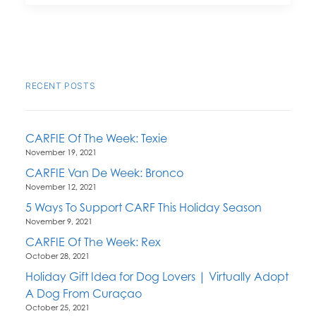
RECENT POSTS
CARFIE Of The Week: Texie
November 19, 2021
CARFIE Van De Week: Bronco
November 12, 2021
5 Ways To Support CARF This Holiday Season
November 9, 2021
CARFIE Of The Week: Rex
October 28, 2021
Holiday Gift Idea for Dog Lovers | Virtually Adopt
A Dog From Curaçao
October 25, 2021