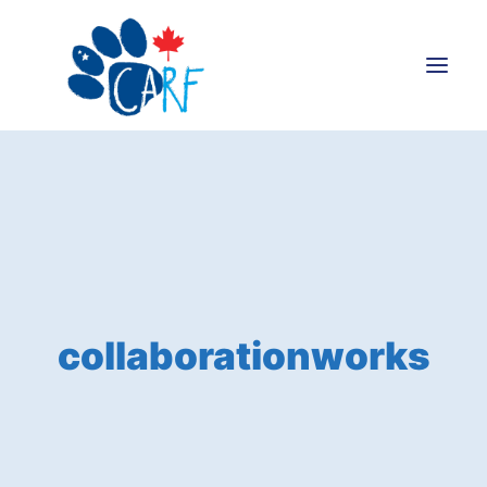
Donate
Adopt
Foster
Volunteer
Blog
collaborationworks
Search