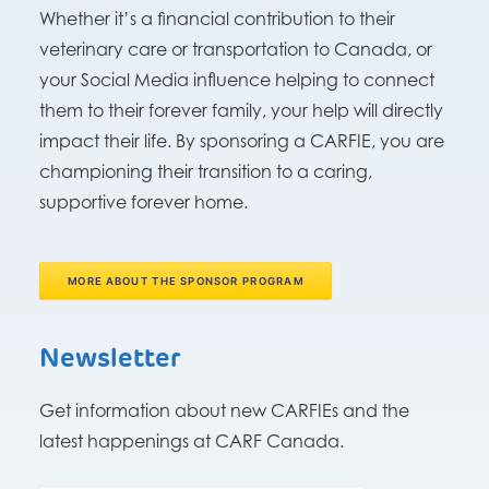
Whether it’s a financial contribution to their
veterinary care or transportation to Canada, or
your Social Media influence helping to connect
them to their forever family, your help will directly
impact their life. By sponsoring a CARFIE, you are
championing their transition to a caring,
supportive forever home.
MORE ABOUT THE SPONSOR PROGRAM
Newsletter
Get information about new CARFIEs and the
latest happenings at CARF Canada.