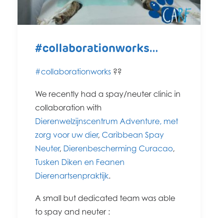
#collaborationworks...
#collaborationworks
?
?
We recently had a spay/neuter clinic in
collaboration with
Dierenwelzijnscentrum Adventure, met
zorg voor uw dier
,
Caribbean Spay
Neuter
,
Dierenbescherming Curacao
,
Tusken Diken en Feanen
Dierenartsenpraktijk
.
A small but dedicated team was able
to spay and neuter :